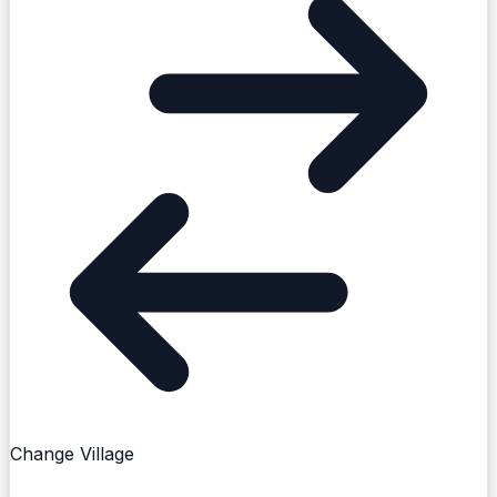
Change Village