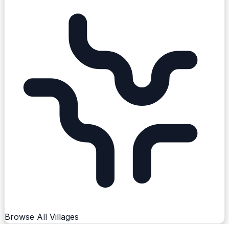
Browse All Villages