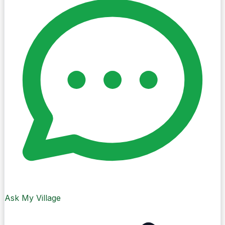
Ask My Village