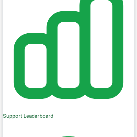
Support Leaderboard