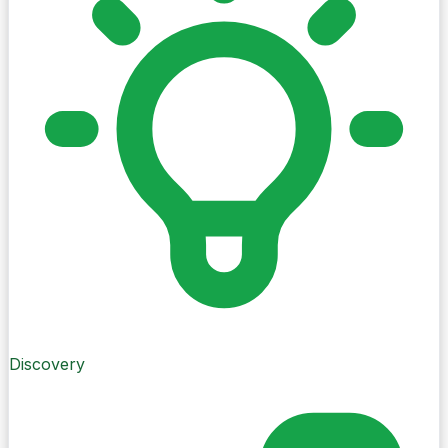
Discovery