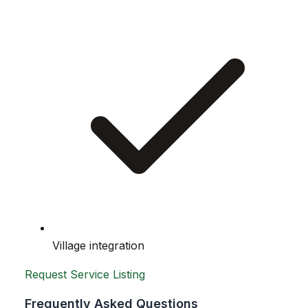
Village integration
Request Service Listing
Frequently Asked Questions