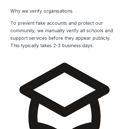
Why we verify organisations
To prevent fake accounts and protect our
community, we manually verify all schools and
support services before they appear publicly.
This typically takes 2-3 business days.