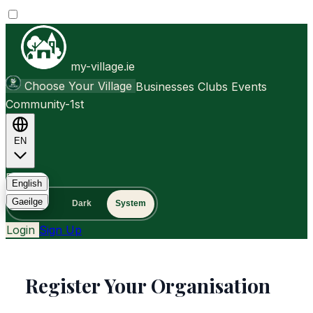
my-village.ie
Choose Your Village
Businesses
Clubs
Events
Community-1st
EN
FAQ
English
Gaeilge
Light
Dark
System
Login
Sign Up
Register Your Organisation