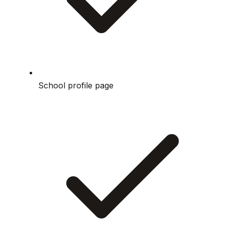
School profile page