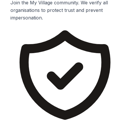
Join the My Village community. We verify all
organisations to protect trust and prevent
impersonation.