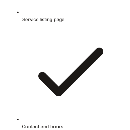
Service listing page
Contact and hours