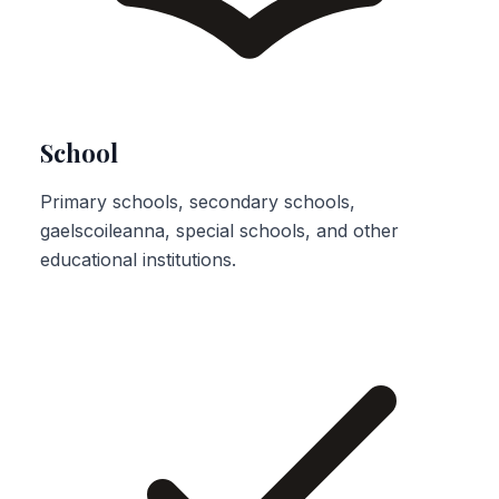
School
Primary schools, secondary schools,
gaelscoileanna, special schools, and other
educational institutions.