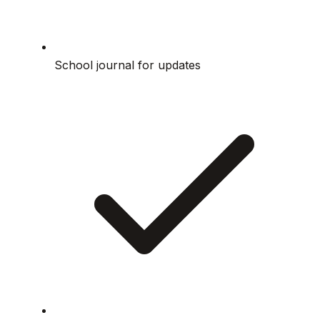
School journal for updates