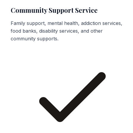
Community Support Service
Family support, mental health, addiction services,
food banks, disability services, and other
community supports.