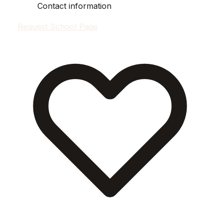
Contact information
Request School Page