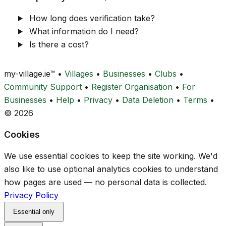
How long does verification take?
What information do I need?
Is there a cost?
my-village.ie™
•
Villages
•
Businesses
•
Clubs
•
Community Support
•
Register Organisation
•
For
Businesses
•
Help
•
Privacy
•
Data Deletion
•
Terms
•
© 2026
Cookies
We use essential cookies to keep the site working. We'd
also like to use optional analytics cookies to understand
how pages are used — no personal data is collected.
Privacy Policy
Essential only