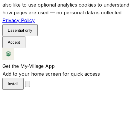
also like to use optional analytics cookies to understand
how pages are used — no personal data is collected.
Privacy Policy
Essential only
Accept
Get the My-Village App
Add to your home screen for quick access
Install