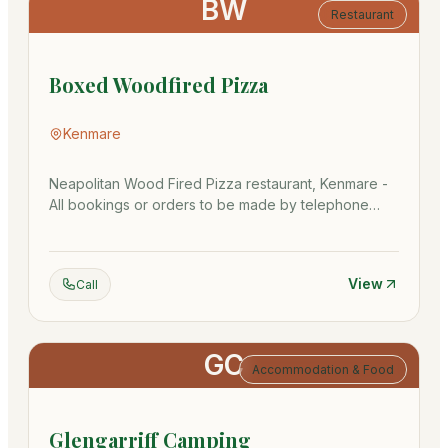
BW
Restaurant
Boxed Woodfired Pizza
Kenmare
Neapolitan Wood Fired Pizza restaurant, Kenmare -
All bookings or orders to be made by telephone
064 668 6020
View
Call
GC
Accommodation & Food
Glengarriff Camping