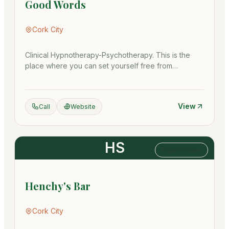
Good Words
Cork City
Clinical Hypnotherapy-Psychotherapy. This is the
place where you can set yourself free from
addictions, anxieties, sta…
View
Call
Website
HS
Public House
Henchy's Bar
Cork City