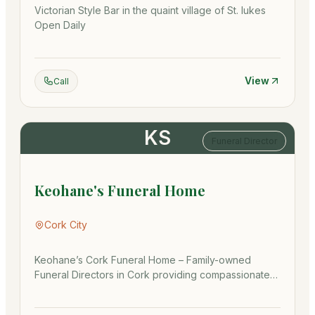
Victorian Style Bar in the quaint village of St. lukes
Open Daily
View
Call
KS
Funeral Director
Keohane's Funeral Home
Cork City
Keohane’s Cork Funeral Home – Family-owned
Funeral Directors in Cork providing compassionate
funeral arrangements, crem…