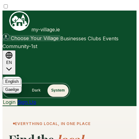
my-village.ie
Choose Your Village
Businesses
Clubs
Events
Community-1st
EN
FAQ
English
Gaeilge
Light
Dark
System
Login
Sign Up
EVERYTHING LOCAL, IN ONE PLACE