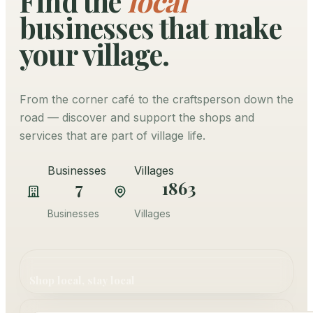
Find the
local
businesses that make
your village.
From the corner café to the craftsperson down the
road — discover and support the shops and
services that are part of village life.
Businesses
Villages
7
1863
Businesses
Villages
Shop local, stay local