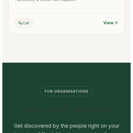
View
Call
FOR ORGANISATIONS
Own a local business?
Get discovered by the people right on your