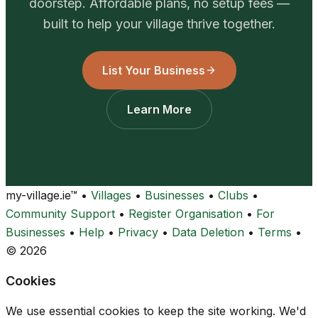
doorstep. Affordable plans, no setup fees —
built to help your village thrive together.
List Your Business
Learn More
my-village.ie™
•
Villages
•
Businesses
•
Clubs
•
Community Support
•
Register Organisation
•
For
Businesses
•
Help
•
Privacy
•
Data Deletion
•
Terms
•
© 2026
Cookies
We use essential cookies to keep the site working. We'd