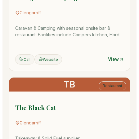
Glengarriff
Caravan & Camping with seasonal onsite bar &
restaurant. Facilities include Campers kitchen, Hard
Stands, showers & more
View
Call
Website
TB
Restaurant
The Black Cat
Glengarriff
Takeaway & Solid Fuel supplier