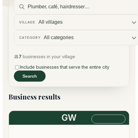
VILLAGE
CATEGORY
7
businesses in your village
Include businesses that serve the entire city
Search
Business results
GW
Hypnotherapy