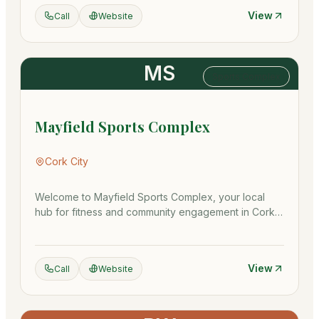
View
Call
Website
MS
Sports Complex
Mayfield Sports Complex
Cork City
Welcome to Mayfield Sports Complex, your local
hub for fitness and community engagement in Cork
City! Our state-of-the-…
View
Call
Website