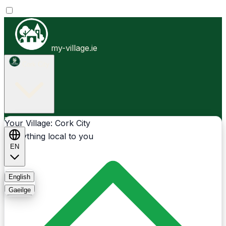
my-village.ie
Cork City
Businesses
Clubs
Events
Community-1st
Your Village: Cork City
Everything local to you
EN
FAQ
English
Gaeilge
Light
Dark
System
Login
Sign Up