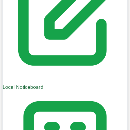
Brief
Daily Brief
Your guide to Cork City on My-Village
A calm guide to Cork City on My-Village —
updated when new local information is ready.
48 sec listen
Updated when new local information is ready.
Local Noticeboard
Today
Friday, 7 August
Europe/Dublin