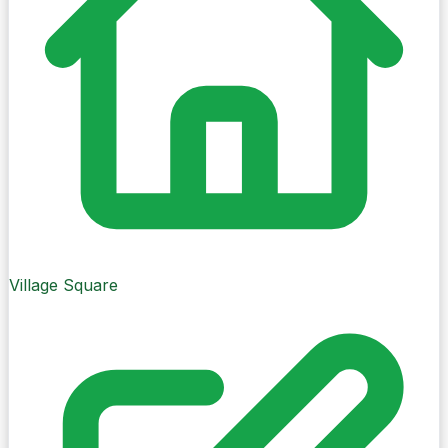
Cork City
Village Square
Change village
Weather
Village Square
Mostly cloudy
18°C
Feels like 18°C
10% chance of precipitation
Updated 0 minutes ago