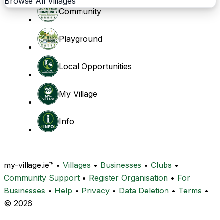
Browse All Villages
Community
Playground
Local Opportunities
My Village
Info
my-village.ie™
•
Villages
•
Businesses
•
Clubs
•
Community Support
•
Register Organisation
•
For
Businesses
•
Help
•
Privacy
•
Data Deletion
•
Terms
•
© 2026