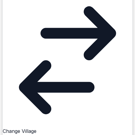
Create Post
Sign in to post. Permissions are checked by the
Change Village