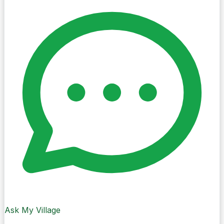
3 discoveries · View all
Landmarks · Cork City
The Shaky Bridge
Bouncy Fun
Places · Cork City
Patrick’s Quay
Nice pic of Patrick’s Quay
Local Spots · Cork City
Bells Field
Cityscape view
Ask My Village