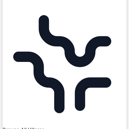
existing create-post flow.
Explore Cork City
Events
Local Offers
Things to Do
Businesses
Clubs
Schools