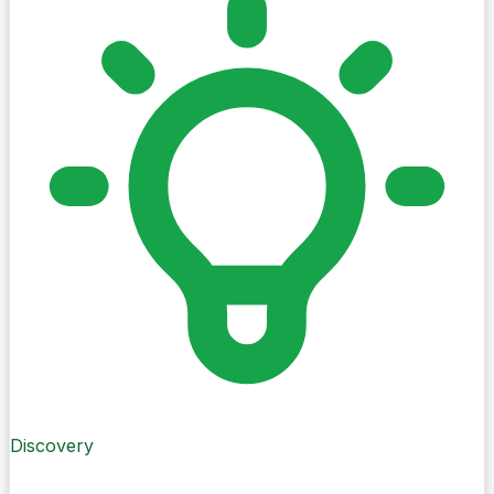
Discovery