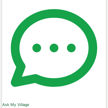
Ask My Village