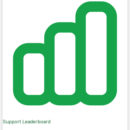
Support Leaderboard