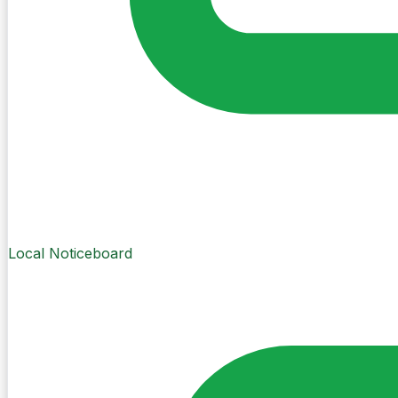
Local Noticeboard
Create Post