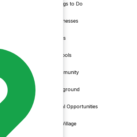
Things to Do
nd
Businesses
Clubs
Schools
Community
Playground
Local Opportunities
My Village