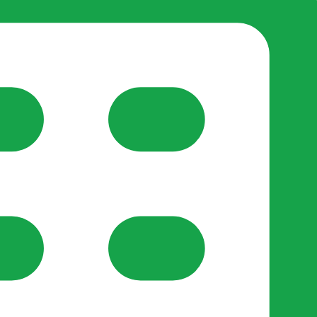
reate-post flow.
y Support
•
Register Organisation
•
For Businesses
•
Help
lso like to use optional analytics cookies to understand h