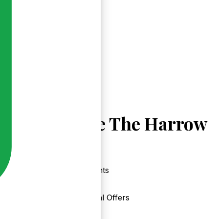
Explore The Harrow
Events
Local Offers