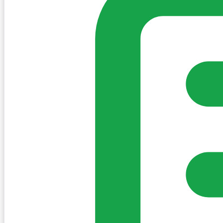
Sign in to post. Permissions are checked by the existing c
my-village.ie™
•
Villages
•
Businesses
•
Clubs
•
Communit
Cookies
We use essential cookies to keep the site working. We'd a
Policy
Essential only
Accept
Get the My-Village App
Add to your home screen for quick access
Install