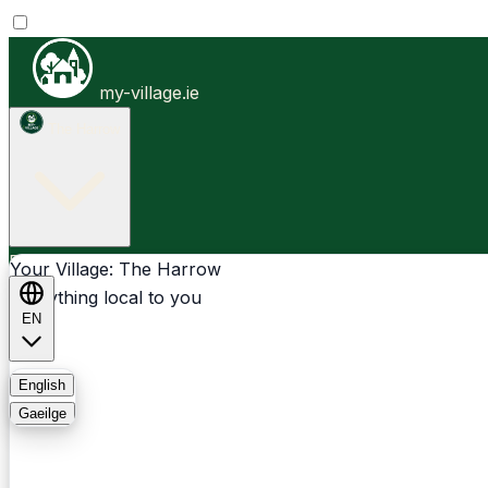
my-village.ie
The Harrow
Businesses
Clubs
Events
Community-1st
Your Village: The Harrow
Everything local to you
EN
FAQ
English
Gaeilge
Light
Dark
System
Login
Sign Up