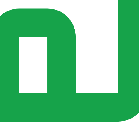
rs ago