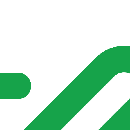
nd community groups one shared place to be seen, stay connected a
over what is already on their doorstep. My-Village won’t grow
re of in your community?**
s invented for empty villages.