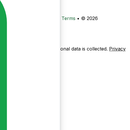
•
Privacy
•
Data Deletion
•
Terms
•
© 2026
ow pages are used — no personal data is collected.
Privacy