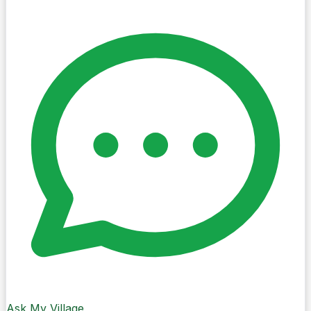
Ask My Village