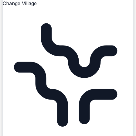
Change Village