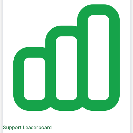
Support Leaderboard