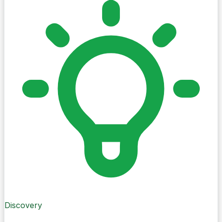
Discovery