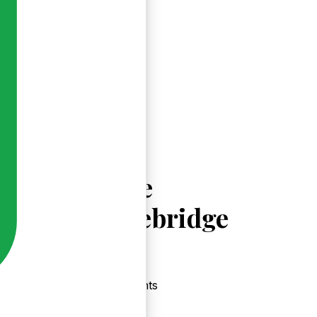
Explore
Sixmilebridge
Events