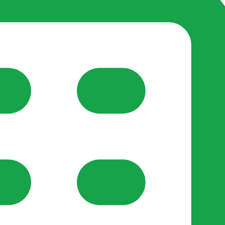
reate-post flow.
y Support
•
Register Organisation
•
For Businesses
•
Help
lso like to use optional analytics cookies to understand h