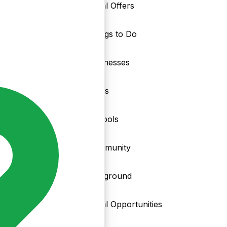
Local Offers
Things to Do
nd
Businesses
Clubs
Schools
Community
Playground
Local Opportunities