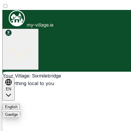
my-village.ie
Sixmilebridge
Businesses
Clubs
Events
Community-1st
Your Village: Sixmilebridge
Everything local to you
EN
FAQ
English
Gaeilge
Light
Dark
System
Login
Sign Up