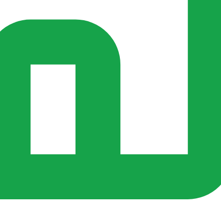
s ago