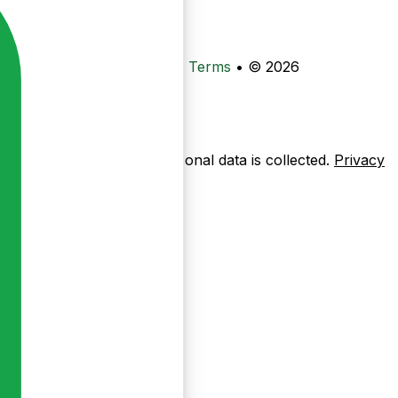
•
Privacy
•
Data Deletion
•
Terms
•
© 2026
ow pages are used — no personal data is collected.
Privacy