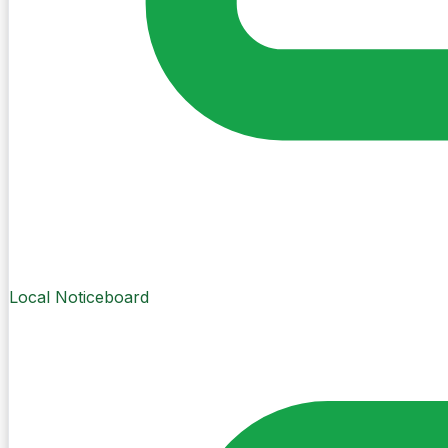
Local Noticeboard