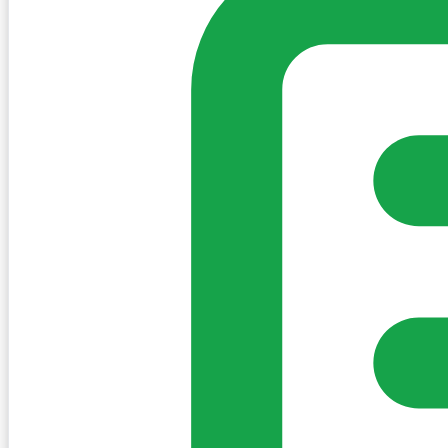
Create Post
Sign in to post. Permissions are checked by the existing c
my-village.ie™
•
Villages
•
Businesses
•
Clubs
•
Communit
Cookies
We use essential cookies to keep the site working. We'd a
Policy
Essential only
Accept
Get the My-Village App
Add to your home screen for quick access
Install