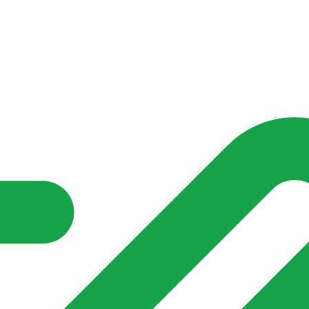
nd community groups one shared place to be seen, stay connected a
over what is already on their doorstep. My-Village won’t grow
re of in your community?**
s invented for empty villages.