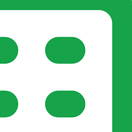
reate-post flow.
y Support
•
Register Organisation
•
For Businesses
•
Help
lso like to use optional analytics cookies to understand h