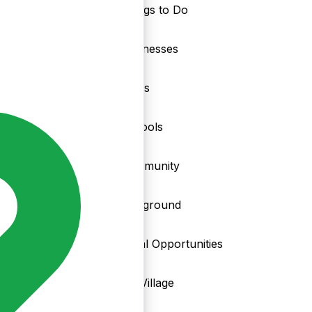
Things to Do
nd
Businesses
Clubs
Schools
Community
Playground
Local Opportunities
My Village