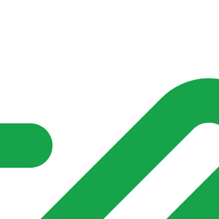
nd community groups one shared place to be seen, stay connected a
over what is already on their doorstep. My-Village won’t grow
re of in your community?**
s invented for empty villages.