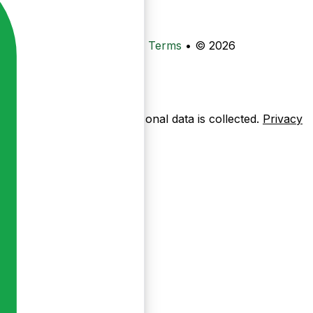
•
Privacy
•
Data Deletion
•
Terms
•
© 2026
ow pages are used — no personal data is collected.
Privacy