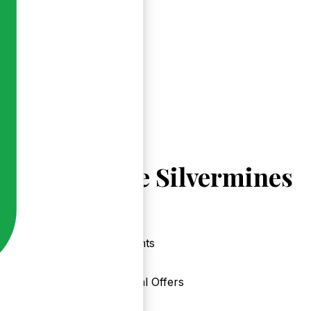
Explore Silvermines
Events
Local Offers