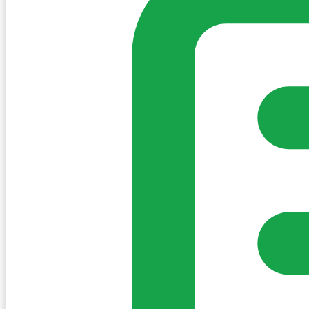
Sign in to post. Permissions are checked by the existing c
my-village.ie™
•
Villages
•
Businesses
•
Clubs
•
Communit
Cookies
We use essential cookies to keep the site working. We'd a
Policy
Essential only
Accept
Get the My-Village App
Add to your home screen for quick access
Install