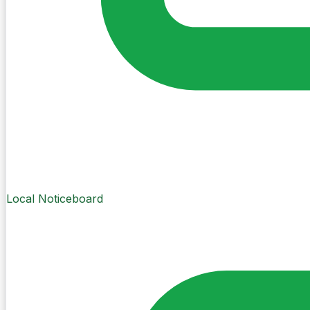
Local Noticeboard
Create Post