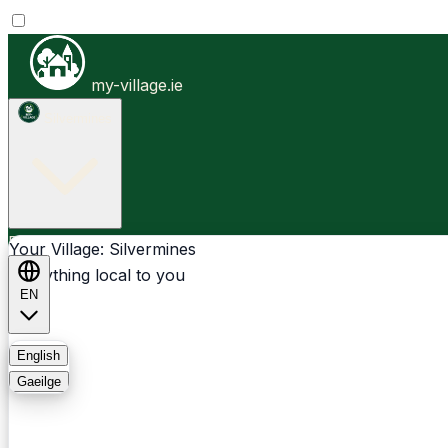
my-village.ie
Silvermines
Businesses
Clubs
Events
Community-1st
Your Village: Silvermines
Everything local to you
EN
FAQ
English
Gaeilge
Light
Dark
System
Login
Sign Up