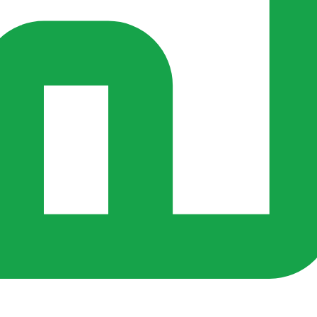
s ago