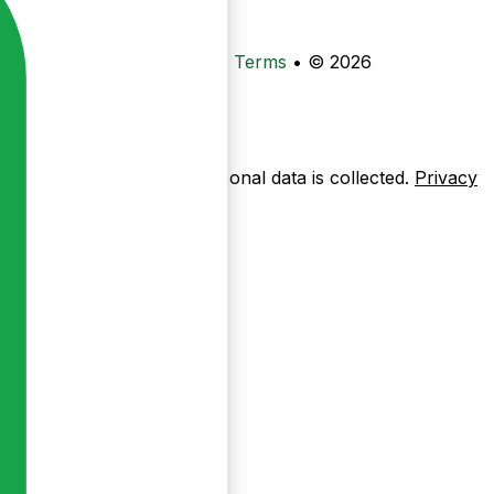
•
Privacy
•
Data Deletion
•
Terms
•
© 2026
ow pages are used — no personal data is collected.
Privacy