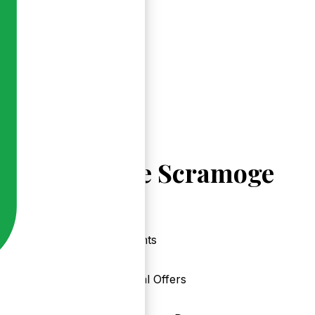
Explore Scramoge
Events
Local Offers