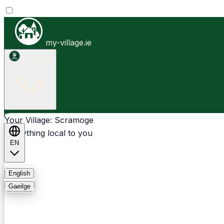
my-village.ie
Scramoge
Businesses
Clubs
Events
Community-1st
Your Village: Scramoge
Everything local to you
EN
FAQ
English
Gaeilge
Light
Dark
System
Login
Sign Up