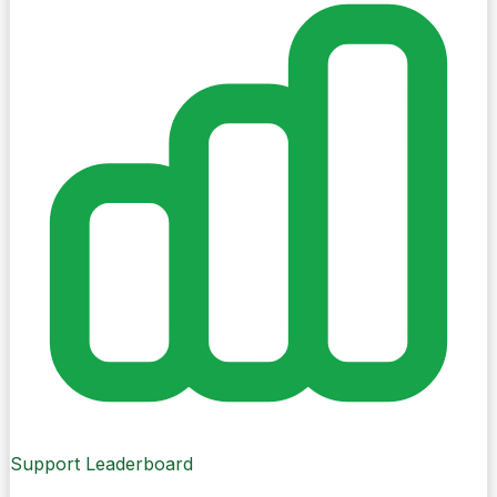
Support Leaderboard