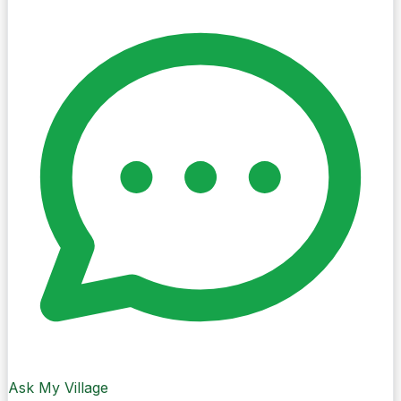
Ask My Village