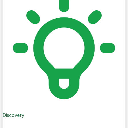
Discovery