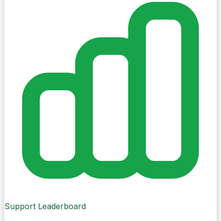
Support Leaderboard