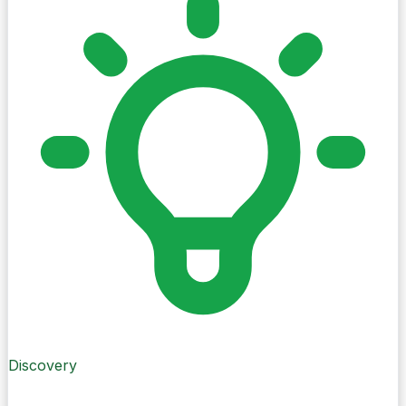
Discovery