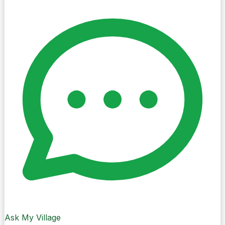
Ask My Village