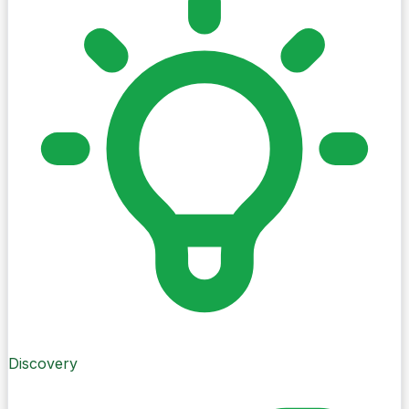
Discovery