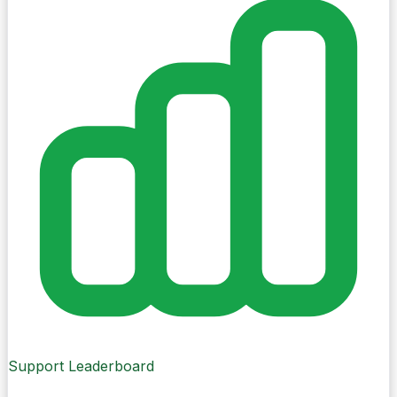
Support Leaderboard