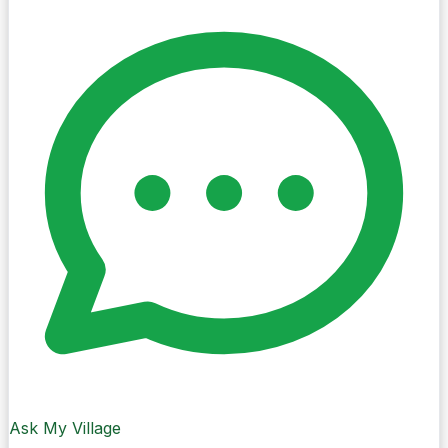
Ask My Village