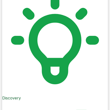
Discovery