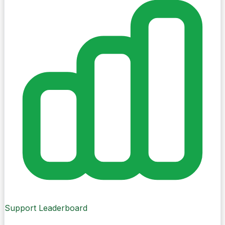
Support Leaderboard