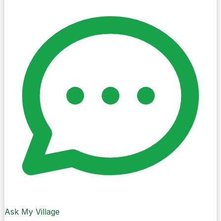
Ask My Village