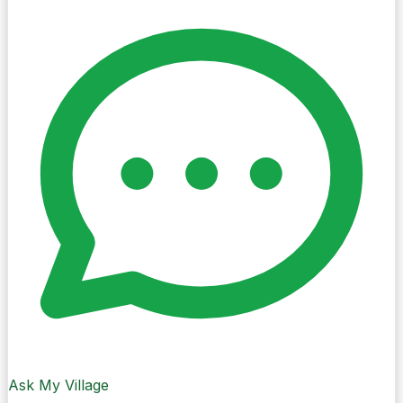
Ask My Village