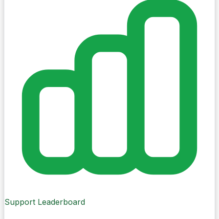
Support Leaderboard