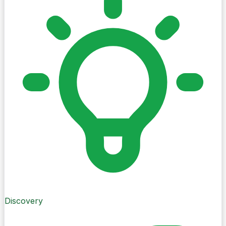
Discovery