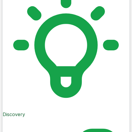
Discovery