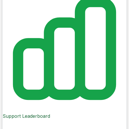
Support Leaderboard