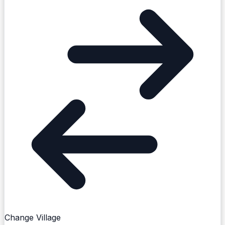
Change Village