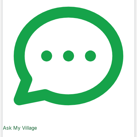
Ask My Village