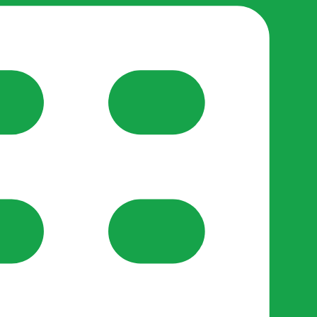
reate-post flow.
y Support
•
Register Organisation
•
For Businesses
•
Help
lso like to use optional analytics cookies to understand h