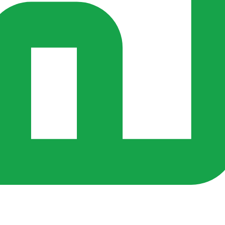
s ago