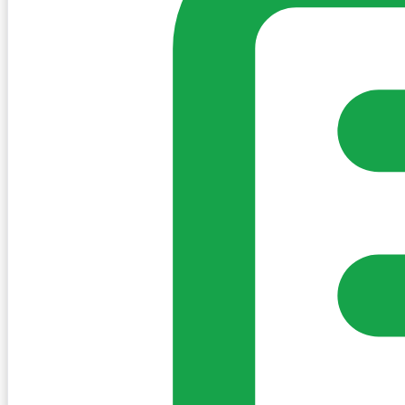
Sign in to post. Permissions are checked by the existing c
my-village.ie™
•
Villages
•
Businesses
•
Clubs
•
Communit
Cookies
We use essential cookies to keep the site working. We'd a
Policy
Essential only
Accept
Get the My-Village App
Add to your home screen for quick access
Install