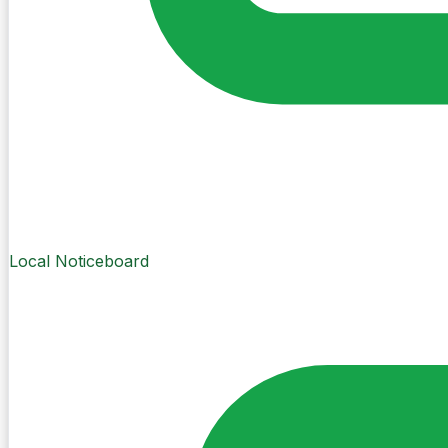
Local Noticeboard
Create Post