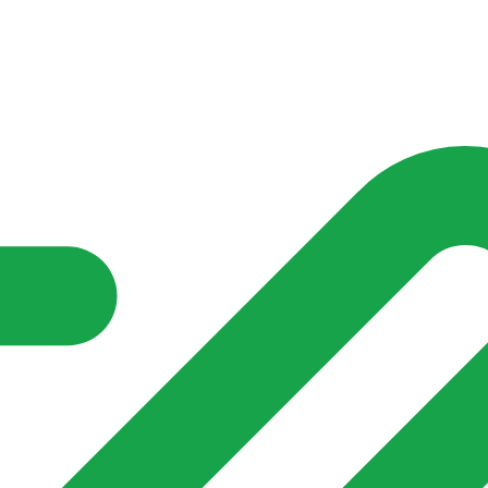
nd community groups one shared place to be seen, stay connected a
over what is already on their doorstep. My-Village won’t grow
re of in your community?**
s invented for empty villages.