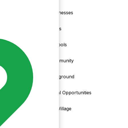
nd
Businesses
Clubs
Schools
Community
Playground
Local Opportunities
My Village
Info