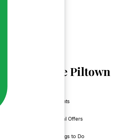
Explore Piltown
Events
Local Offers
Things to Do