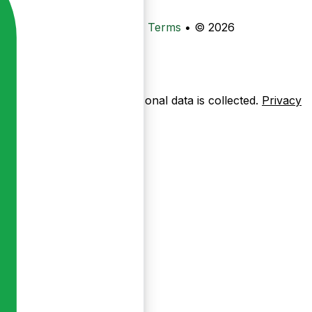
•
Privacy
•
Data Deletion
•
Terms
•
© 2026
ow pages are used — no personal data is collected.
Privacy