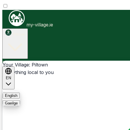
my-village.ie
Piltown
Businesses
Clubs
Events
Community-1st
Your Village: Piltown
Everything local to you
EN
FAQ
English
Gaeilge
Light
Dark
System
Login
Sign Up
Piltown