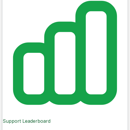
Support Leaderboard