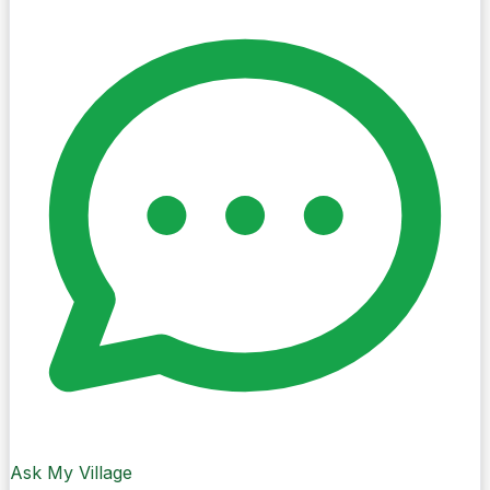
Ask My Village