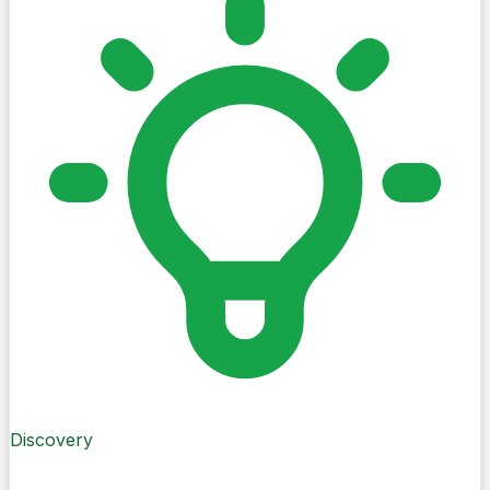
Discovery