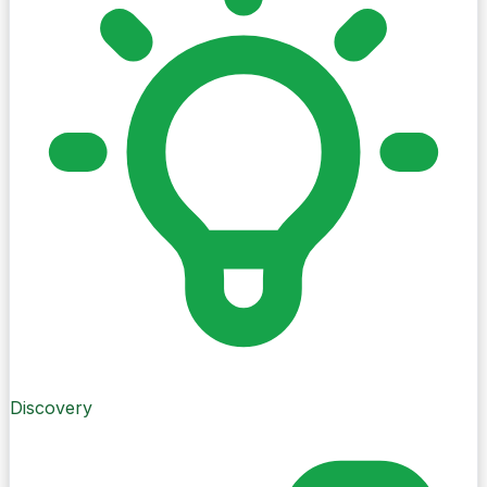
Discovery