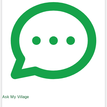
Ask My Village