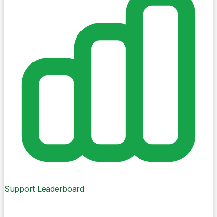
Support Leaderboard