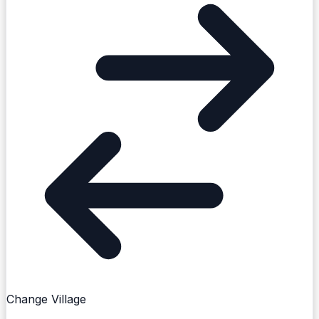
Change Village