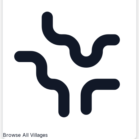
Browse All Villages