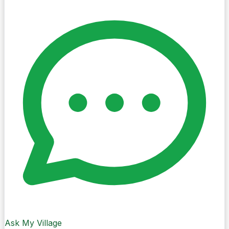
Ask My Village