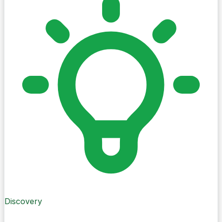
Discovery