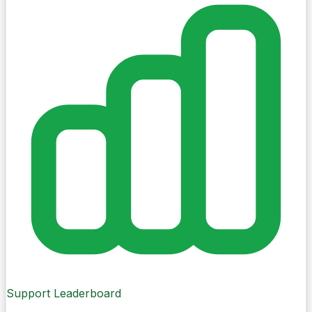
Support Leaderboard