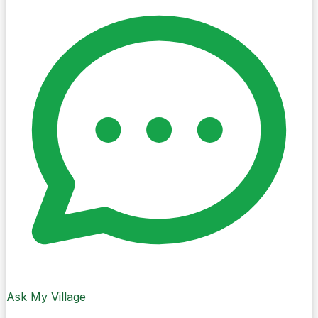
Ask My Village