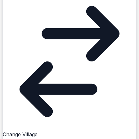
Change Village