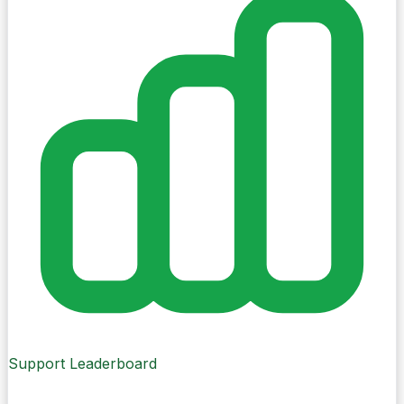
Support Leaderboard