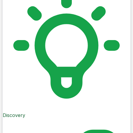
Discovery