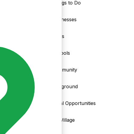
Things to Do
nd
Businesses
Clubs
Schools
Community
Playground
Local Opportunities
My Village