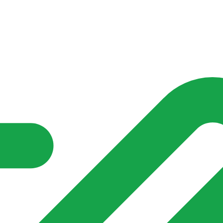
nd community groups one shared place to be seen, stay connected a
over what is already on their doorstep. My-Village won’t grow
re of in your community?**
s invented for empty villages.