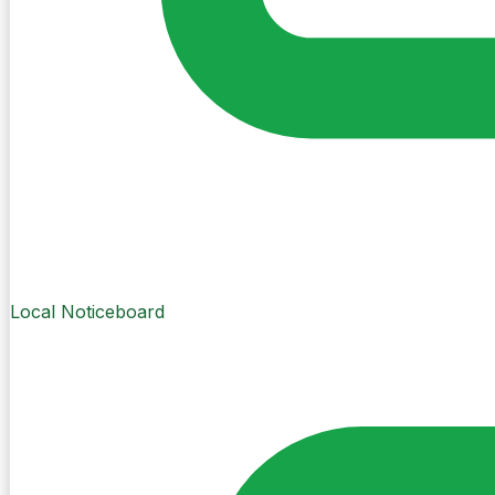
Local Noticeboard
Create Post