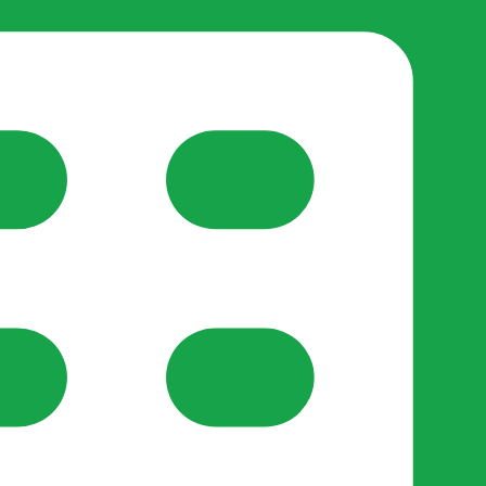
reate-post flow.
y Support
•
Register Organisation
•
For Businesses
•
Help
lso like to use optional analytics cookies to understand h