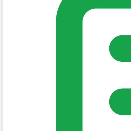
Sign in to post. Permissions are checked by the existing c
my-village.ie™
•
Villages
•
Businesses
•
Clubs
•
Communit
Cookies
We use essential cookies to keep the site working. We'd a
Policy
Essential only
Accept
Get the My-Village App
Add to your home screen for quick access
Install