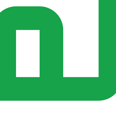
rs ago