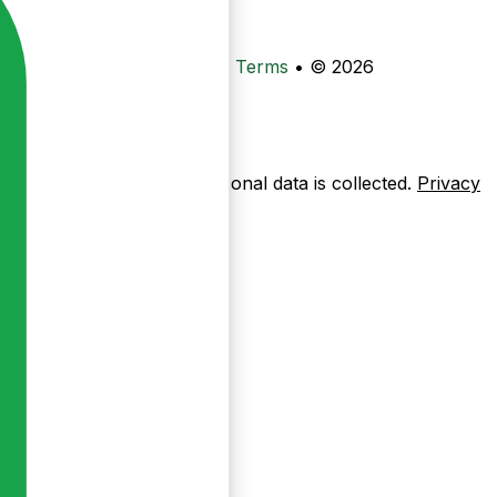
•
Privacy
•
Data Deletion
•
Terms
•
© 2026
ow pages are used — no personal data is collected.
Privacy