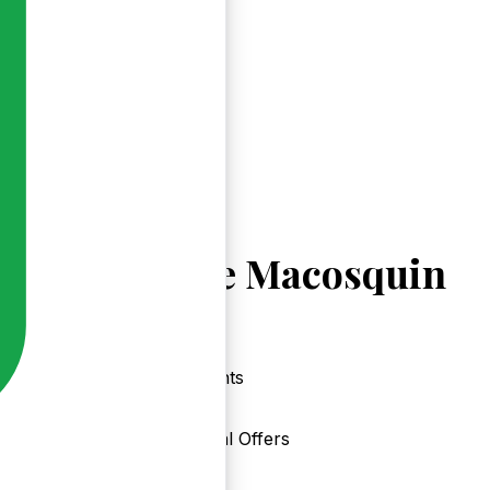
Explore Macosquin
Events
Local Offers