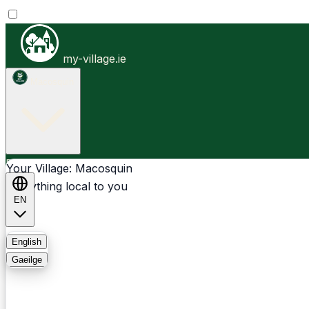
my-village.ie
Macosquin
Businesses
Clubs
Events
Community-1st
Your Village: Macosquin
Everything local to you
EN
FAQ
English
Gaeilge
Light
Dark
System
Login
Sign Up