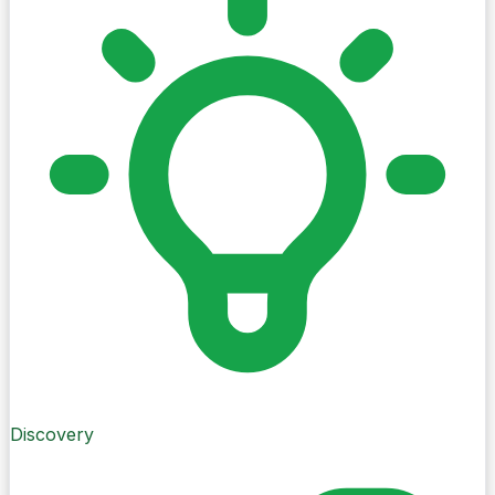
Discovery