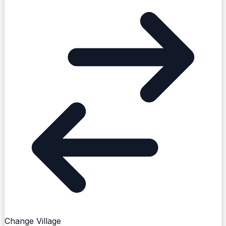
Change Village