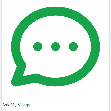
Ask My Village