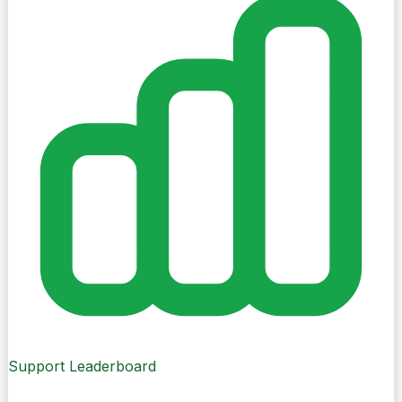
Support Leaderboard