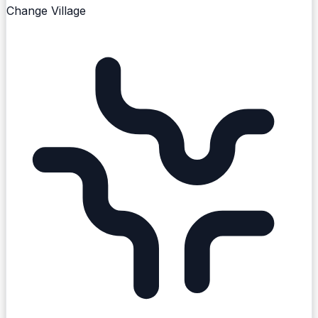
Change Village