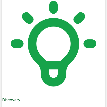
Discovery