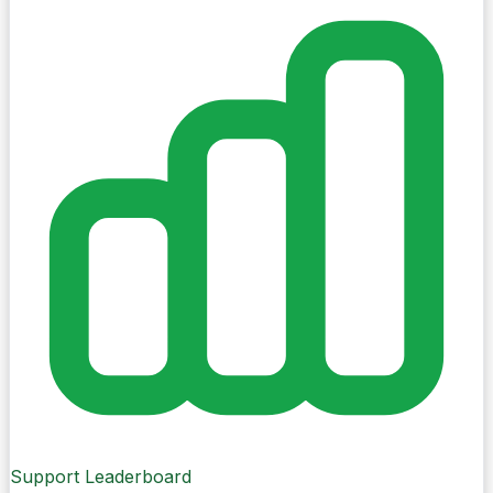
Support Leaderboard