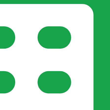
reate-post flow.
y Support
•
Register Organisation
•
For Businesses
•
Help
lso like to use optional analytics cookies to understand h