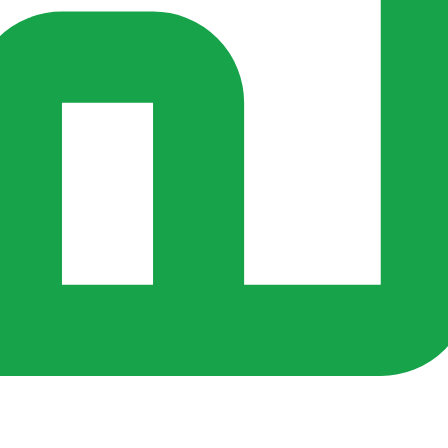
s ago