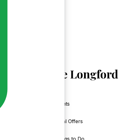
Explore Longford
Events
Local Offers
Things to Do