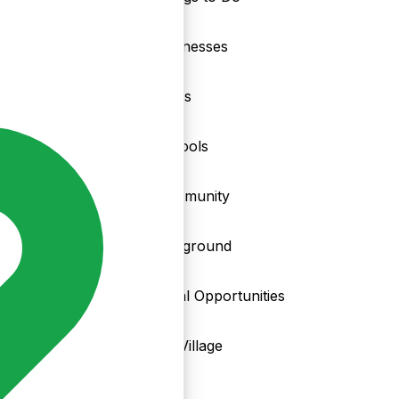
nd
Businesses
Clubs
Schools
Community
Playground
Local Opportunities
My Village
Info