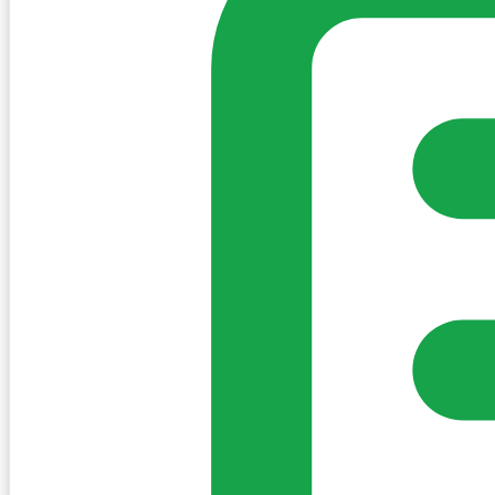
Sign in to post. Permissions are checked by the existing c
my-village.ie™
•
Villages
•
Businesses
•
Clubs
•
Communit
Cookies
We use essential cookies to keep the site working. We'd a
Policy
Essential only
Accept
Get the My-Village App
Add to your home screen for quick access
Install