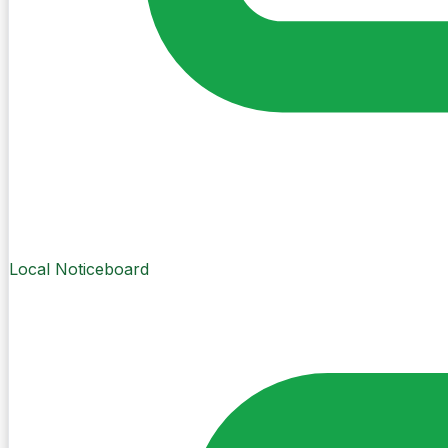
Local Noticeboard
Create Post