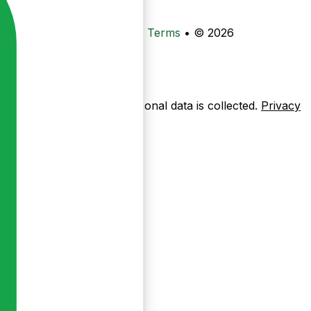
•
Privacy
•
Data Deletion
•
Terms
•
© 2026
ow pages are used — no personal data is collected.
Privacy