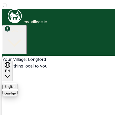
my-village.ie
Longford
Businesses
Clubs
Events
Community-1st
Your Village: Longford
Everything local to you
EN
FAQ
English
Gaeilge
Light
Dark
System
Login
Sign Up
Longford