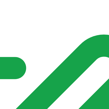
nd community groups one shared place to be seen, stay connected a
over what is already on their doorstep. My-Village won’t grow
re of in your community?**
s invented for empty villages.