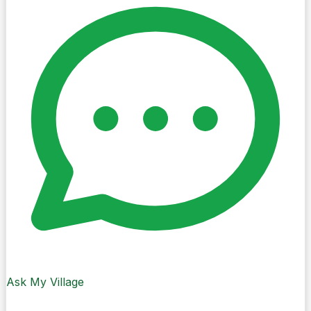
Ask My Village