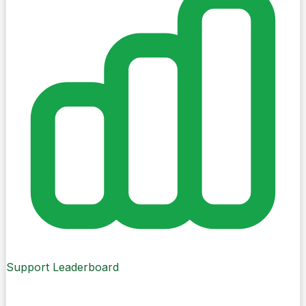
Support Leaderboard