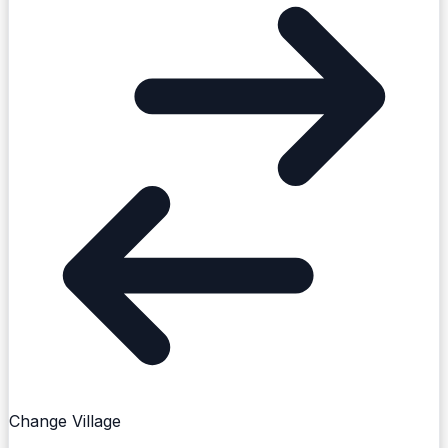
Change Village