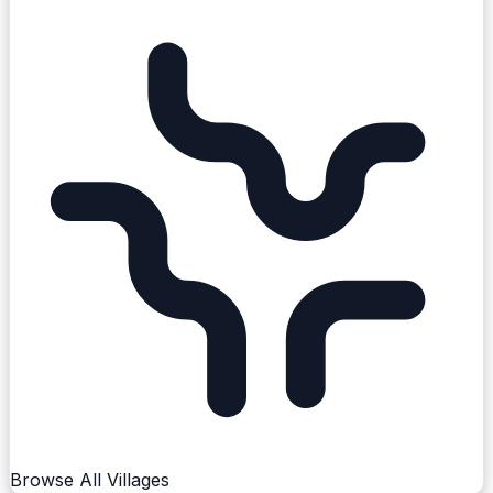
Browse All Villages