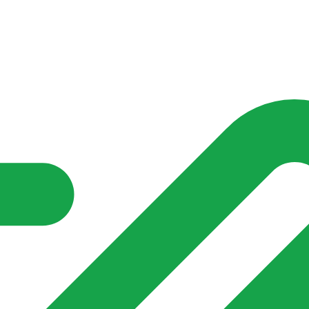
nd community groups one shared place to be seen, stay connected a
over what is already on their doorstep. My-Village won’t grow
re of in your community?**
s invented for empty villages.