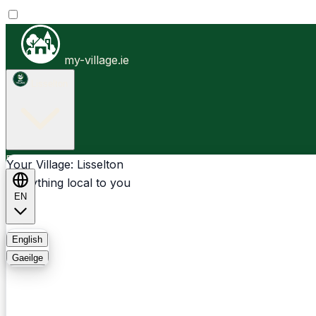
my-village.ie
Lisselton
Businesses
Clubs
Events
Community-1st
Your Village: Lisselton
Everything local to you
EN
FAQ
English
Gaeilge
Light
Dark
System
Login
Sign Up