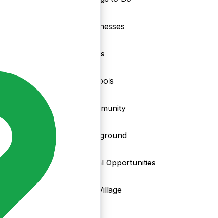
nd
Businesses
Clubs
Schools
Community
Playground
Local Opportunities
My Village
Info