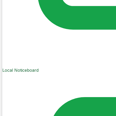
Local Noticeboard
Create Post