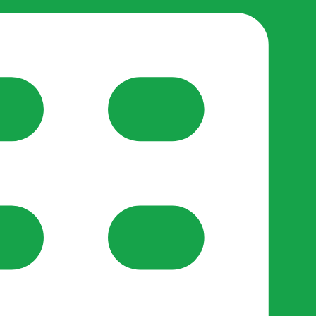
reate-post flow.
y Support
•
Register Organisation
•
For Businesses
•
Help
lso like to use optional analytics cookies to understand h