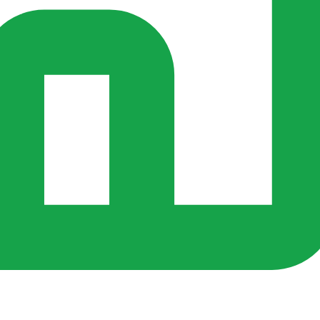
rs ago