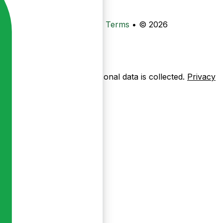
•
Privacy
•
Data Deletion
•
Terms
•
© 2026
ow pages are used — no personal data is collected.
Privacy