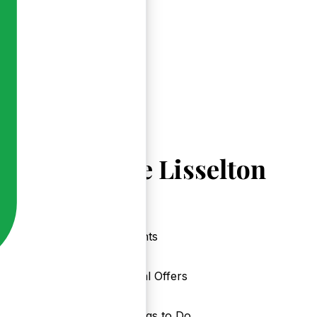
Explore Lisselton
Events
Local Offers
Things to Do