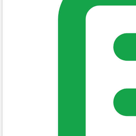
Sign in to post. Permissions are checked by the existing c
my-village.ie™
•
Villages
•
Businesses
•
Clubs
•
Communit
Cookies
We use essential cookies to keep the site working. We'd a
Policy
Essential only
Accept
Get the My-Village App
Add to your home screen for quick access
Install