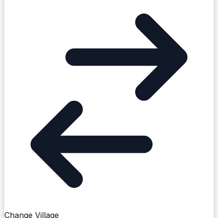
Change Village