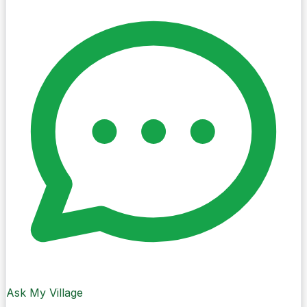
Ask My Village