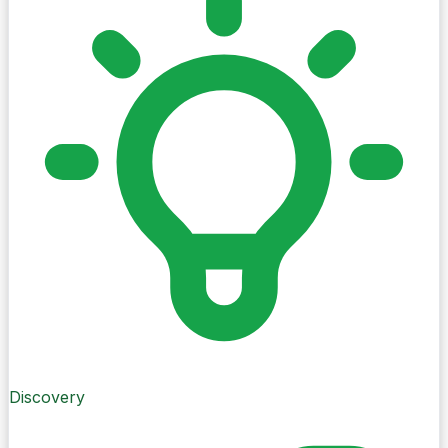
Discovery