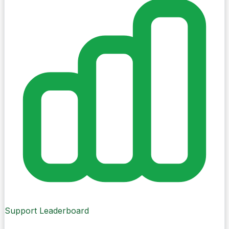
Support Leaderboard