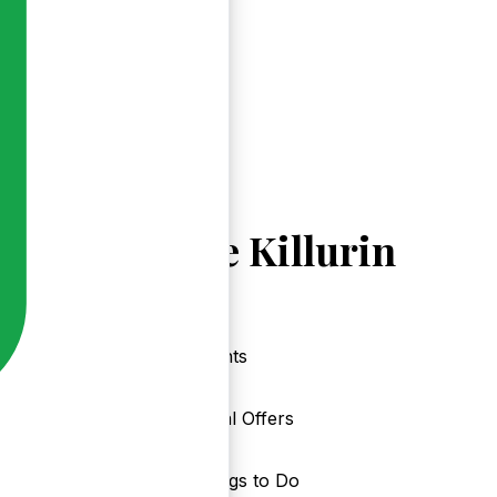
Explore Killurin
Events
Local Offers
Things to Do