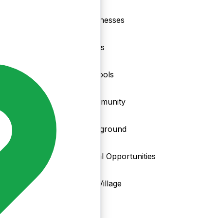
nd
Businesses
Clubs
Schools
Community
Playground
Local Opportunities
My Village
Info