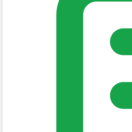
Sign in to post. Permissions are checked by the existing c
my-village.ie™
•
Villages
•
Businesses
•
Clubs
•
Communit
Cookies
We use essential cookies to keep the site working. We'd a
Policy
Essential only
Accept
Get the My-Village App
Add to your home screen for quick access
Install