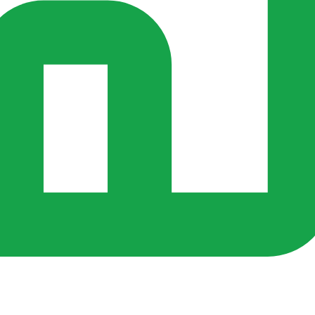
rs ago