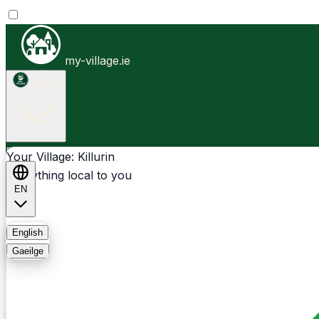
my-village.ie
Killurin
Businesses
Clubs
Events
Community-1st
Your Village: Killurin
Everything local to you
EN
FAQ
English
Gaeilge
Light
Dark
System
Login
Sign Up
Killurin