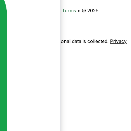
•
Privacy
•
Data Deletion
•
Terms
•
© 2026
ow pages are used — no personal data is collected.
Privacy