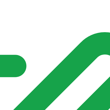
nd community groups one shared place to be seen, stay connected a
over what is already on their doorstep. My-Village won’t grow
re of in your community?**
s invented for empty villages.