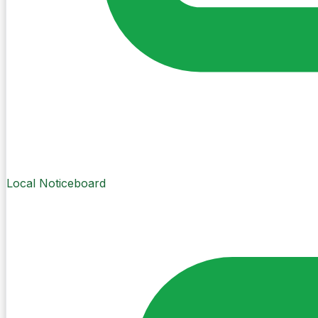
Local Noticeboard
Create Post