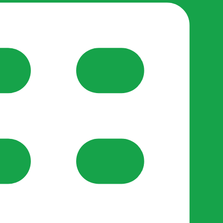
reate-post flow.
y Support
•
Register Organisation
•
For Businesses
•
Help
lso like to use optional analytics cookies to understand h