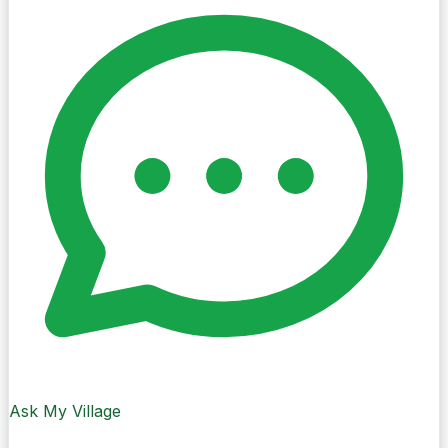
Ask My Village