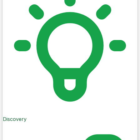
Discovery