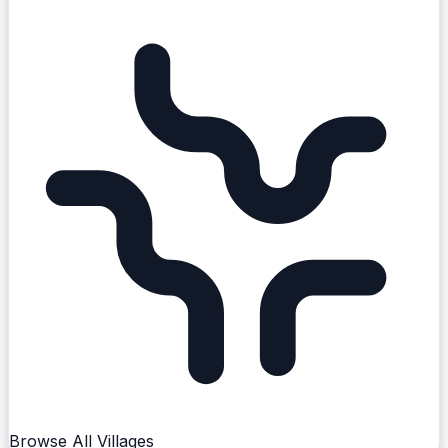
Browse All Villages