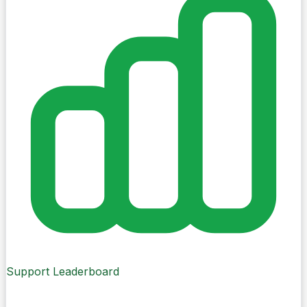
Support Leaderboard