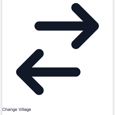
Change Village