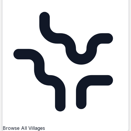
Browse All Villages