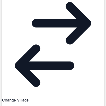
Change Village