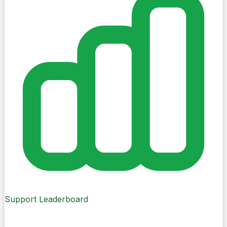
Support Leaderboard