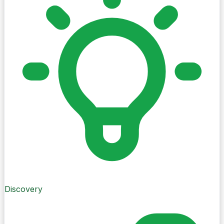
Discovery