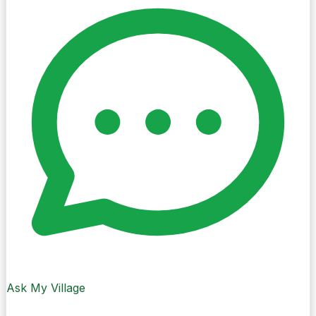
Ask My Village