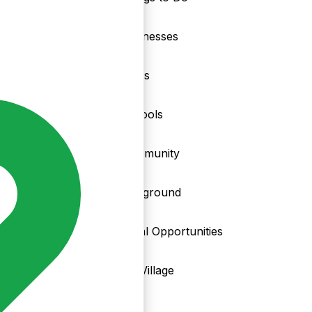
nd
Businesses
Clubs
Schools
Community
Playground
Local Opportunities
My Village
Info