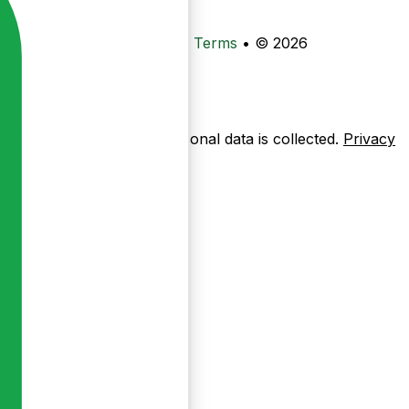
•
Privacy
•
Data Deletion
•
Terms
•
© 2026
ow pages are used — no personal data is collected.
Privacy