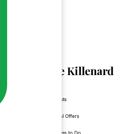
Explore Killenard
Events
Local Offers
Things to Do