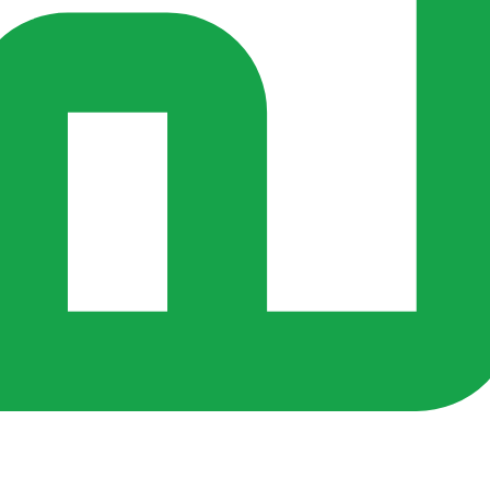
rs ago