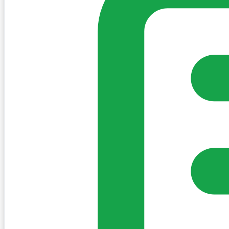
Sign in to post. Permissions are checked by the existing c
my-village.ie™
•
Villages
•
Businesses
•
Clubs
•
Communit
Cookies
We use essential cookies to keep the site working. We'd a
Policy
Essential only
Accept
Get the My-Village App
Add to your home screen for quick access
Install