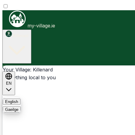
my-village.ie
Killenard
Businesses
Clubs
Events
Community-1st
Your Village: Killenard
Everything local to you
EN
FAQ
English
Gaeilge
Light
Dark
System
Login
Sign Up
Killenard