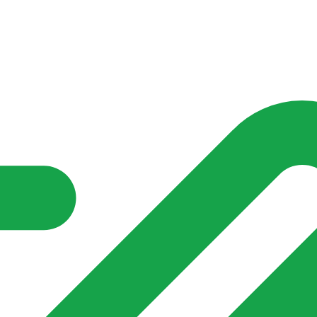
nd community groups one shared place to be seen, stay connected a
over what is already on their doorstep. My-Village won’t grow
re of in your community?**
s invented for empty villages.