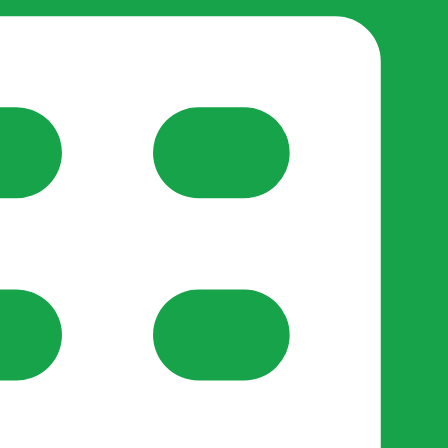
reate-post flow.
y Support
•
Register Organisation
•
For Businesses
•
Help
lso like to use optional analytics cookies to understand h