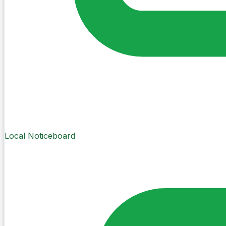
Local Noticeboard
Create Post