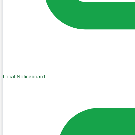
Local Noticeboard
Create Post