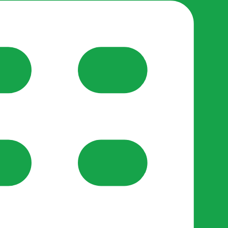
reate-post flow.
y Support
•
Register Organisation
•
For Businesses
•
Help
lso like to use optional analytics cookies to understand h