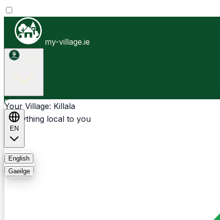
my-village.ie
Killala
Businesses
Clubs
Events
Community-1st
Your Village: Killala
Everything local to you
EN
FAQ
English
Gaeilge
Light
Dark
System
Login
Sign Up
Killala