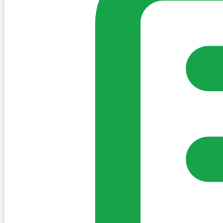
Sign in to post. Permissions are checked by the existing c
my-village.ie™
•
Villages
•
Businesses
•
Clubs
•
Communit
Cookies
We use essential cookies to keep the site working. We'd a
Policy
Essential only
Accept
Get the My-Village App
Add to your home screen for quick access
Install