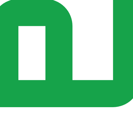
s ago