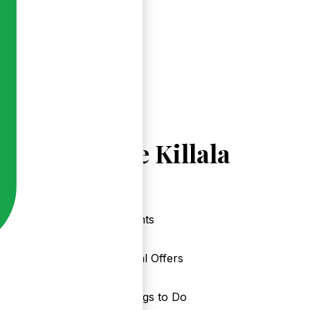
Explore Killala
Events
Local Offers
Things to Do