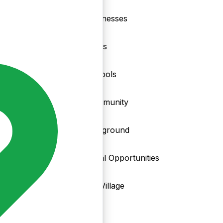
nd
Businesses
Clubs
Schools
Community
Playground
Local Opportunities
My Village
Info