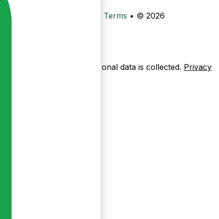
•
Privacy
•
Data Deletion
•
Terms
•
© 2026
ow pages are used — no personal data is collected.
Privacy