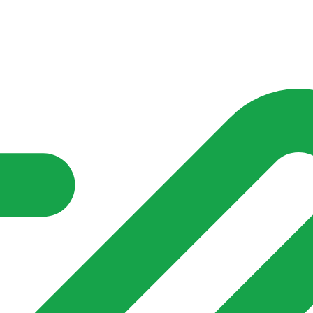
nd community groups one shared place to be seen, stay connected a
over what is already on their doorstep. My-Village won’t grow
re of in your community?**
s invented for empty villages.