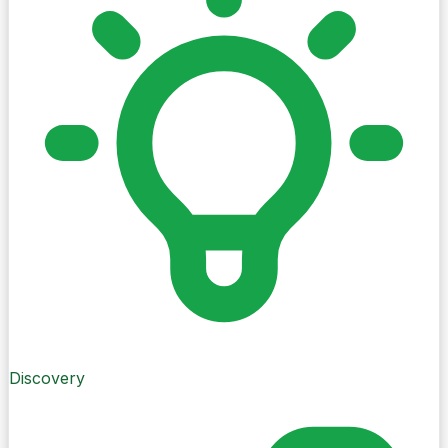
Discovery