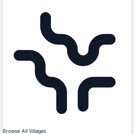
Browse All Villages