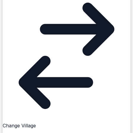
Change Village