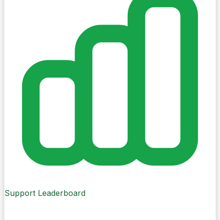
Support Leaderboard