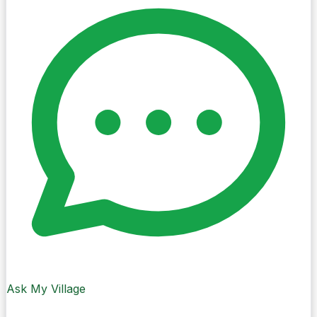
Ask My Village