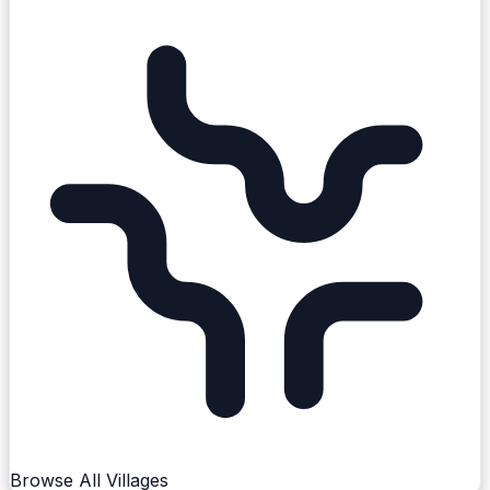
Browse All Villages