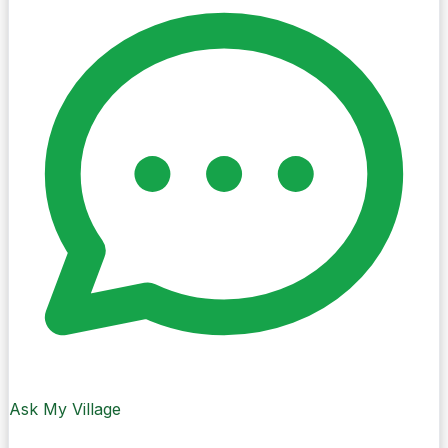
Ask My Village