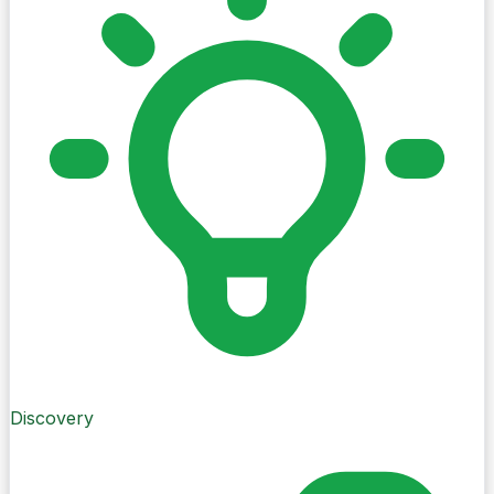
Discovery