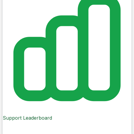
Support Leaderboard