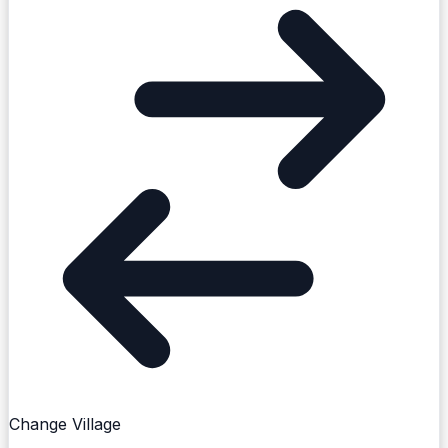
Change Village