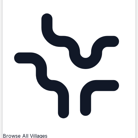
Browse All Villages