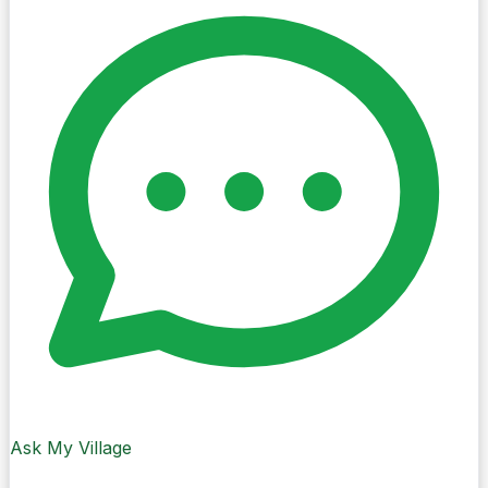
Ask My Village