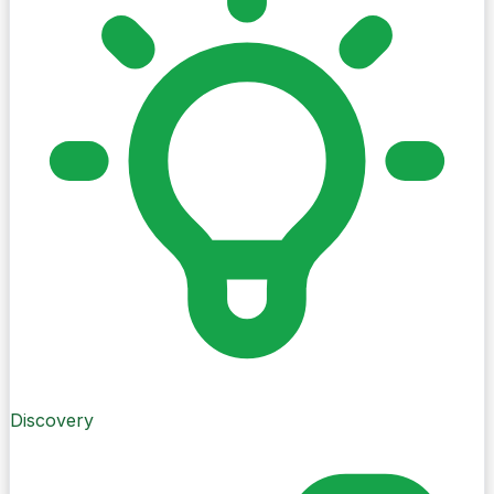
Discovery