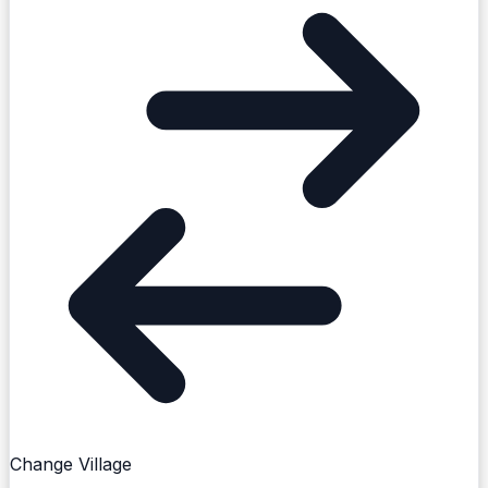
Change Village