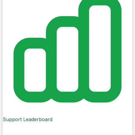
Support Leaderboard