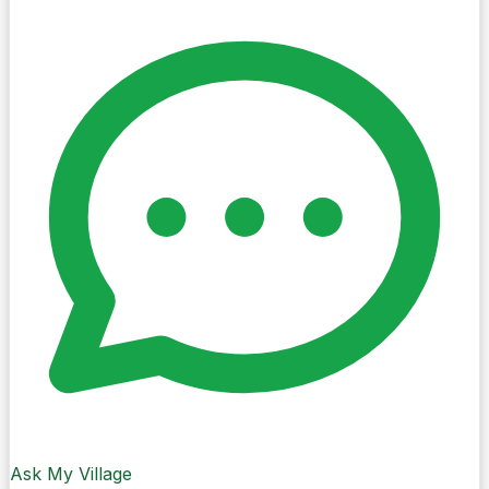
Ask My Village