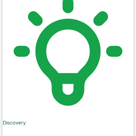
Discovery