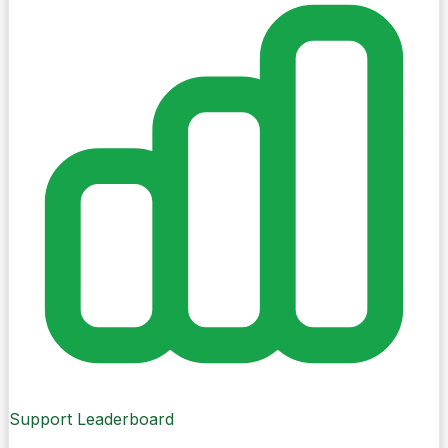
Support Leaderboard