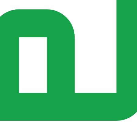
s ago