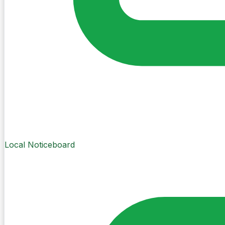
Local Noticeboard
Create Post