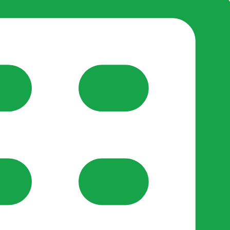
reate-post flow.
y Support
•
Register Organisation
•
For Businesses
•
Help
lso like to use optional analytics cookies to understand h