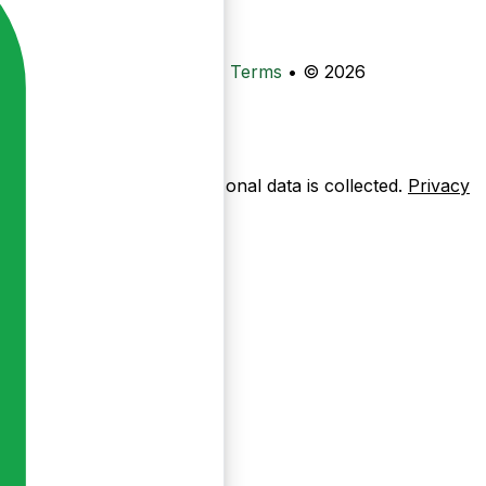
•
Privacy
•
Data Deletion
•
Terms
•
© 2026
ow pages are used — no personal data is collected.
Privacy