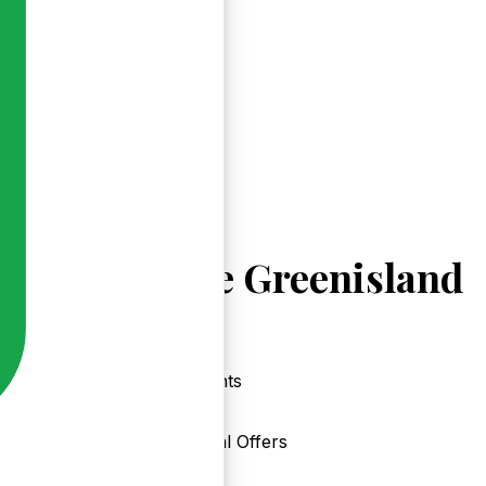
Explore Greenisland
Events
Local Offers