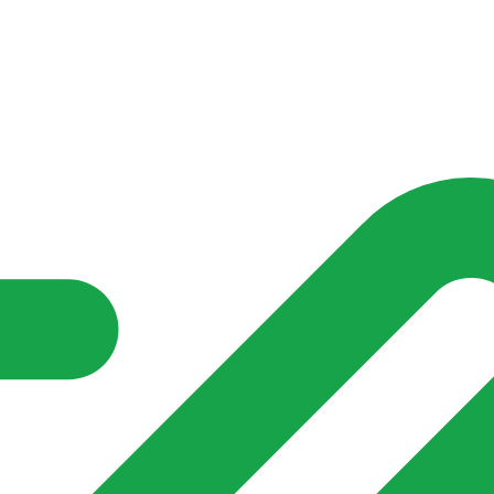
nd community groups one shared place to be seen, stay connected a
over what is already on their doorstep. My-Village won’t grow
re of in your community?**
s invented for empty villages.