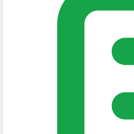
Sign in to post. Permissions are checked by the existing c
my-village.ie™
•
Villages
•
Businesses
•
Clubs
•
Communit
Cookies
We use essential cookies to keep the site working. We'd a
Policy
Essential only
Accept
Get the My-Village App
Add to your home screen for quick access
Install