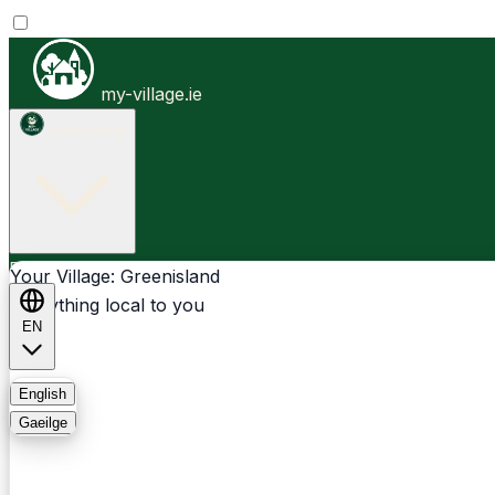
my-village.ie
Greenisland
Businesses
Clubs
Events
Community-1st
Your Village: Greenisland
Everything local to you
EN
FAQ
English
Gaeilge
Light
Dark
System
Login
Sign Up