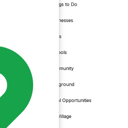
Things to Do
nd
Businesses
Clubs
Schools
Community
Playground
Local Opportunities
My Village