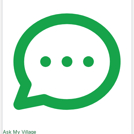
Ask My Village