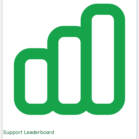
Support Leaderboard