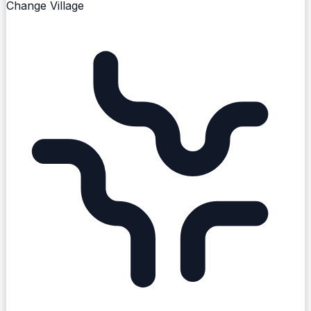
Change Village