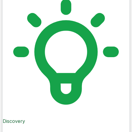
Discovery