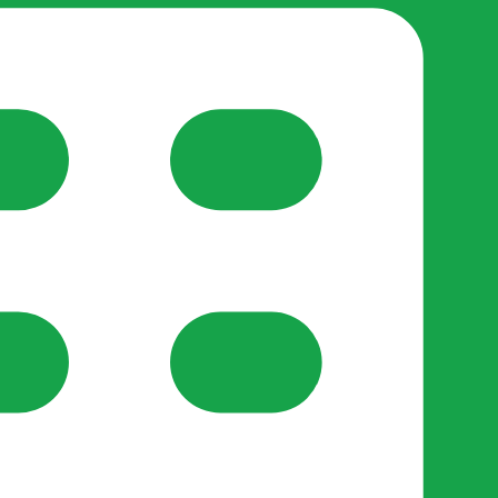
reate-post flow.
y Support
•
Register Organisation
•
For Businesses
•
Help
lso like to use optional analytics cookies to understand h