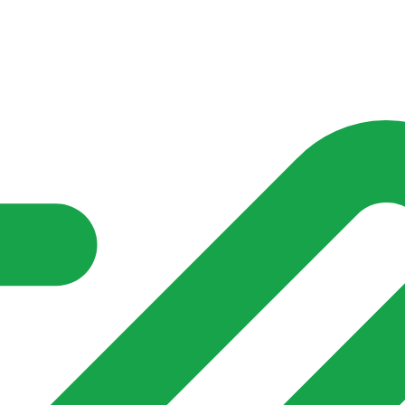
nd community groups one shared place to be seen, stay connected a
over what is already on their doorstep. My-Village won’t grow
re of in your community?**
s invented for empty villages.