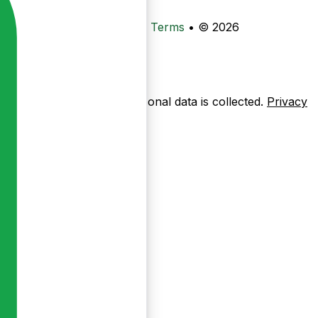
•
Privacy
•
Data Deletion
•
Terms
•
© 2026
ow pages are used — no personal data is collected.
Privacy