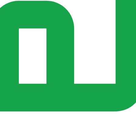
s ago