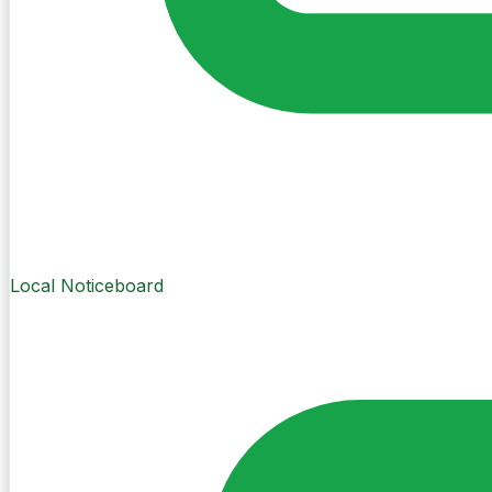
Local Noticeboard
Create Post