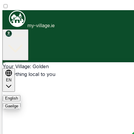
my-village.ie
Golden
Businesses
Clubs
Events
Community-1st
Your Village: Golden
Everything local to you
EN
FAQ
English
Gaeilge
Light
Dark
System
Login
Sign Up
Golden