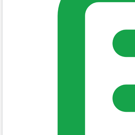
Sign in to post. Permissions are checked by the existing c
my-village.ie™
•
Villages
•
Businesses
•
Clubs
•
Communit
Cookies
We use essential cookies to keep the site working. We'd a
Policy
Essential only
Accept
Get the My-Village App
Add to your home screen for quick access
Install