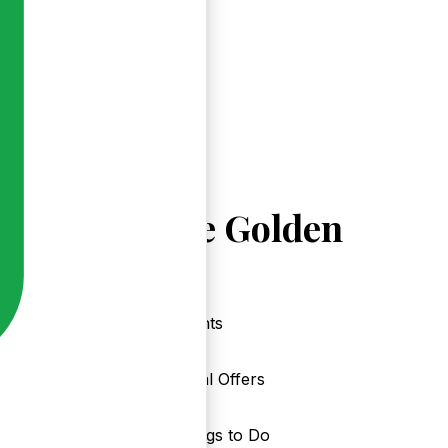
Explore Golden
Events
Local Offers
Things to Do