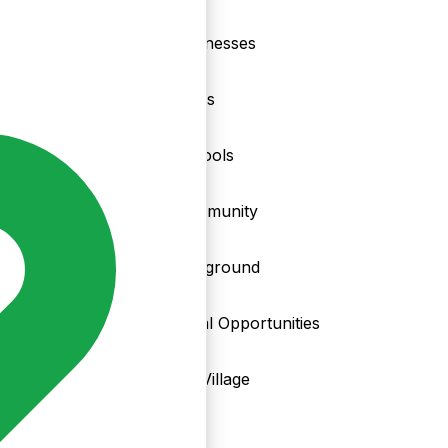
nd
Businesses
Clubs
Schools
Community
Playground
Local Opportunities
My Village
Info