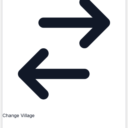
Change Village