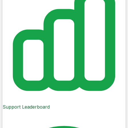
Support Leaderboard