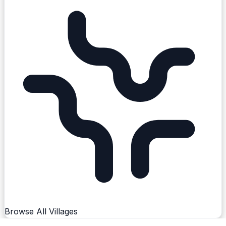
Browse All Villages