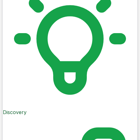
Discovery