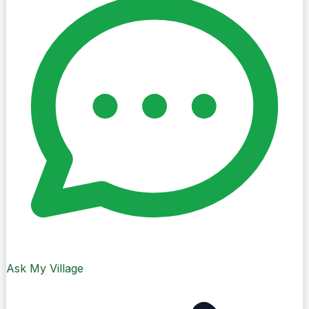
Ask My Village