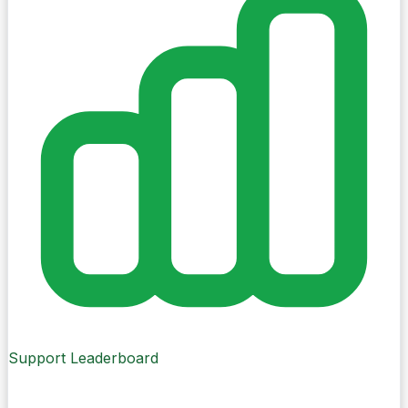
Support Leaderboard