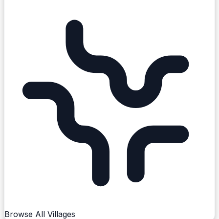
Browse All Villages