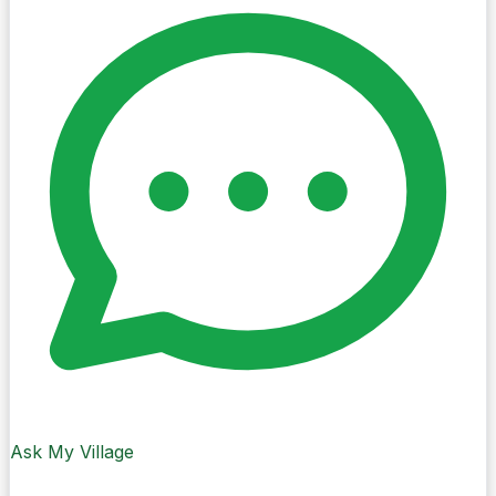
Ask My Village