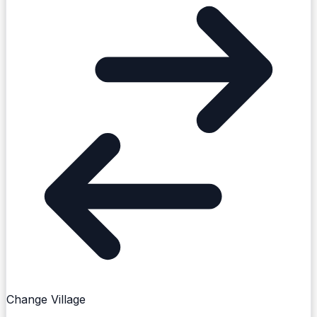
Change Village