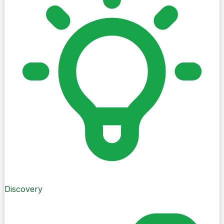
Discovery