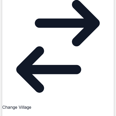
Change Village