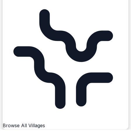
Browse All Villages