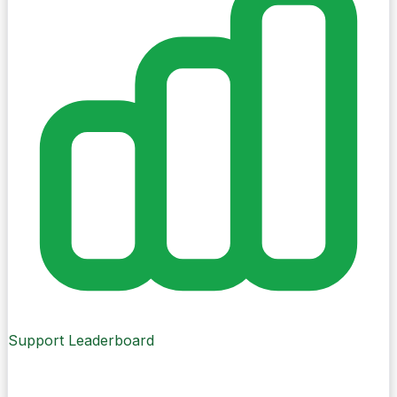
Support Leaderboard