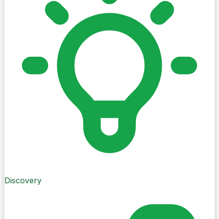
Discovery