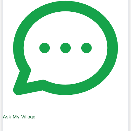
Ask My Village