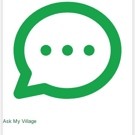
Ask My Village