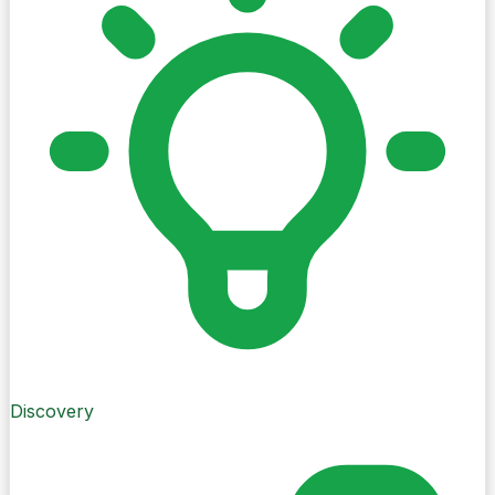
Discovery