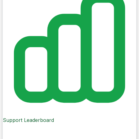
Support Leaderboard