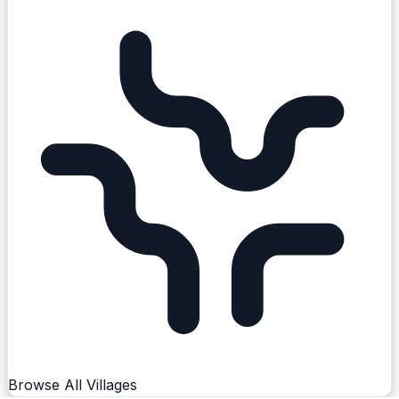
Browse All Villages