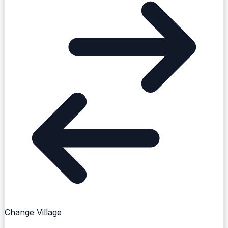
Change Village