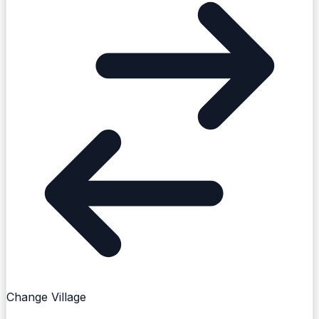
Change Village