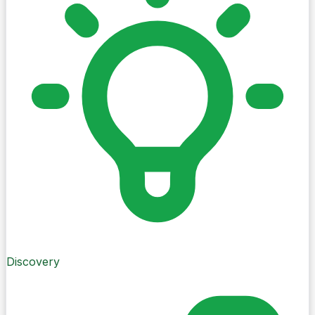
Discovery