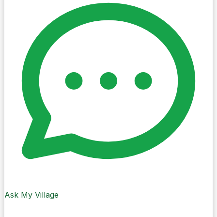
Ask My Village