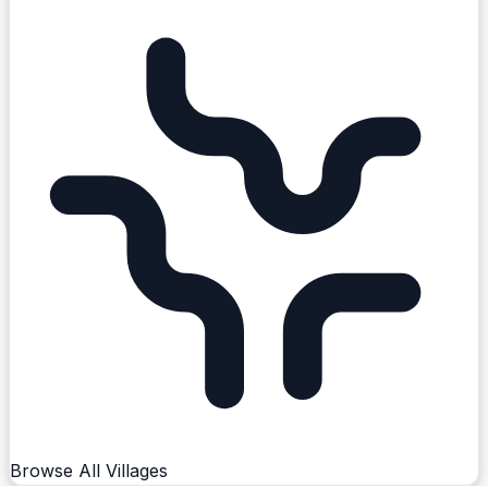
Browse All Villages