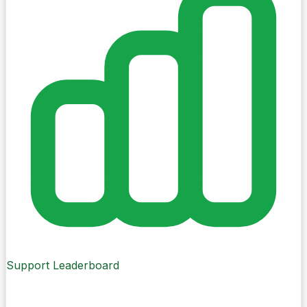
Support Leaderboard