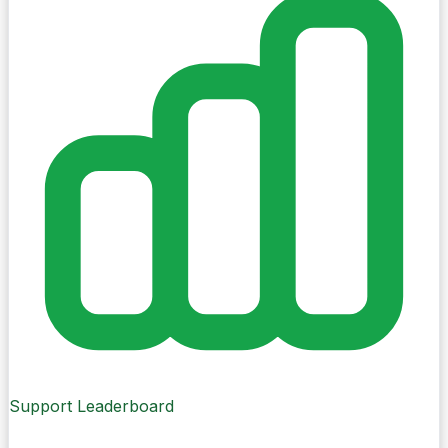
Support Leaderboard