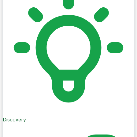
Discovery