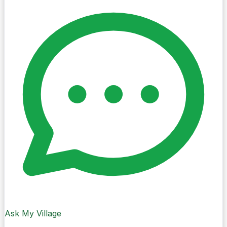
Ask My Village