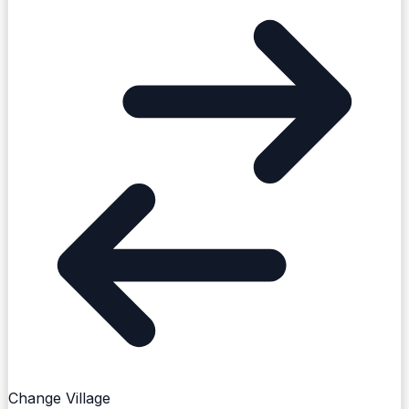
Change Village