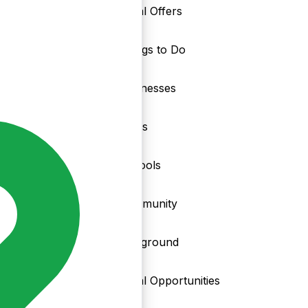
Local Offers
Things to Do
nd
Businesses
Clubs
Schools
Community
Playground
Local Opportunities