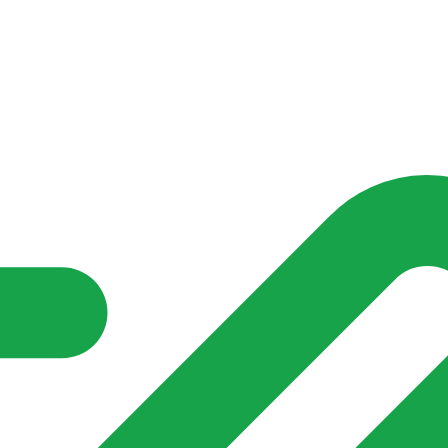
nd community groups one shared place to be seen, stay connected a
over what is already on their doorstep. My-Village won’t grow
re of in your community?**
s invented for empty villages.