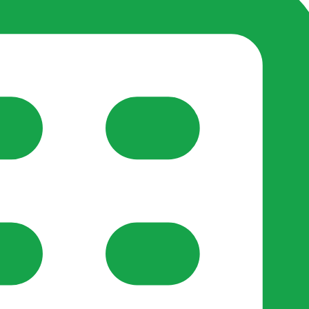
reate-post flow.
y Support
•
Register Organisation
•
For Businesses
•
Help
lso like to use optional analytics cookies to understand h