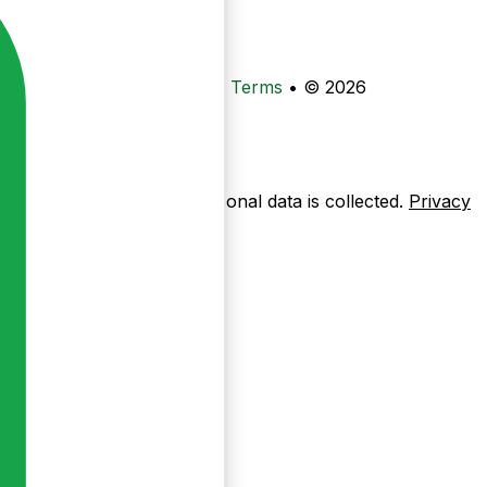
•
Privacy
•
Data Deletion
•
Terms
•
© 2026
ow pages are used — no personal data is collected.
Privacy