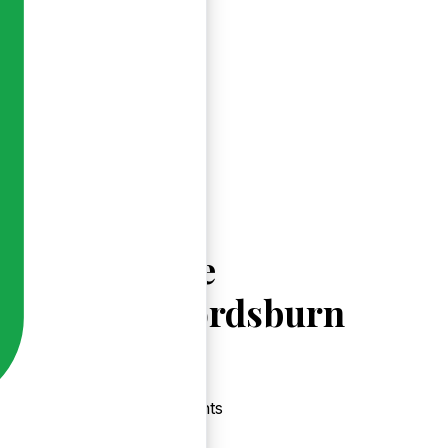
Explore
Crawfordsburn
Events