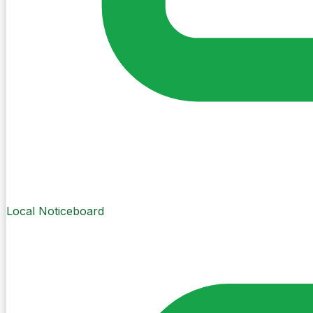
Local Noticeboard