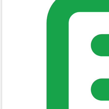
Create Post
Sign in to post. Permissions are checked by the existing c
my-village.ie™
•
Villages
•
Businesses
•
Clubs
•
Communit
Cookies
We use essential cookies to keep the site working. We'd a
Policy
Essential only
Accept
Get the My-Village App
Add to your home screen for quick access
Install