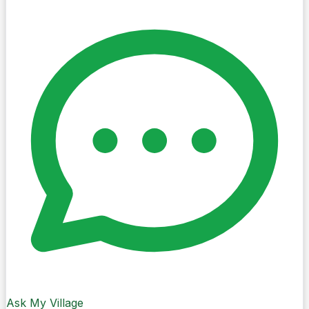
Ask My Village