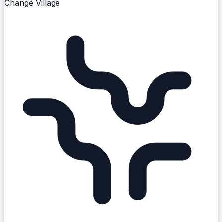
Change Village