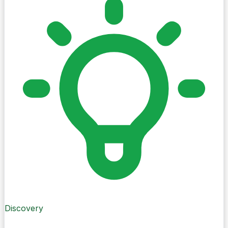
Discovery