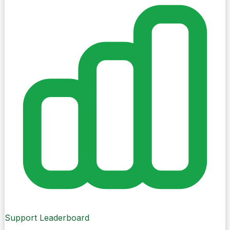
Support Leaderboard