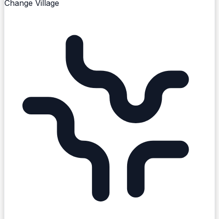
Change Village