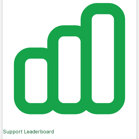
Support Leaderboard