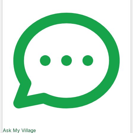
Ask My Village