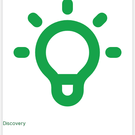
Discovery