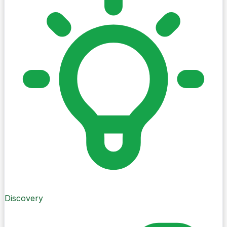
Discovery