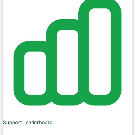
Support Leaderboard