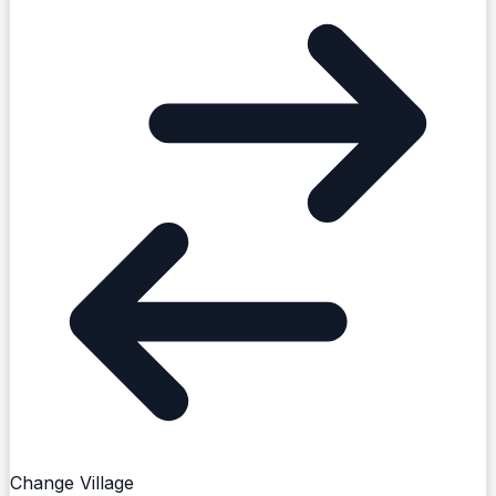
Change Village