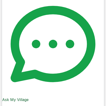
Ask My Village